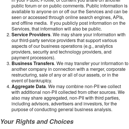
public forum or on public comments. Public information is
available to anyone on or off our the Services and can be
seen or accessed through online search engines, APIs,
and offline media. If you publicly post information on the
Services, that information will also be public.
Service Providers
. We may share your information with
our third-party service providers that support various
aspects of our business operations (e.g., analytics
providers, security and technology providers, and
payment processors).
Business Transfers
. We may transfer your information to
another company in connection with a merger, corporate
restructuring, sale of any or all of our assets, or in the
event of bankruptcy.
Aggregate Data
. We may combine non-PII we collect
with additional non-PII collected from other sources. We
also may share aggregated, non-PII with third parties,
including advisors, advertisers and investors, for the
purpose of conducting general business analysis.
Your Rights and Choices