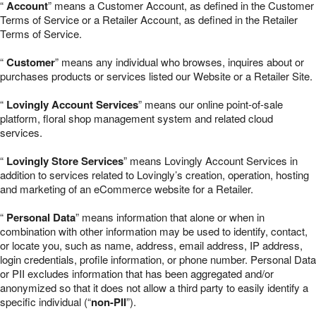
“
Account
” means a Customer Account, as defined in the Customer
Terms of Service or a Retailer Account, as defined in the Retailer
Terms of Service.
“
Customer
” means any individual who browses, inquires about or
purchases products or services listed our Website or a Retailer Site.
“
Lovingly Account Services
” means our online point-of-sale
platform, floral shop management system and related cloud
services.
“
Lovingly Store Services
” means Lovingly Account Services in
addition to services related to Lovingly’s creation, operation, hosting
and marketing of an eCommerce website for a Retailer.
“
Personal Data
” means information that alone or when in
combination with other information may be used to identify, contact,
or locate you, such as name, address, email address, IP address,
login credentials, profile information, or phone number. Personal Data
or PII excludes information that has been aggregated and/or
anonymized so that it does not allow a third party to easily identify a
specific individual (“
non-PII
”).