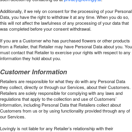
Additionally, if we rely on consent for the processing of your Personal
Data, you have the right to withdraw it at any time. When you do so,
this will not affect the lawfulness of any processing of your data that
was completed before your consent withdrawal.
If you are a Customer who has purchased flowers or other products
from a Retailer, that Retailer may have Personal Data about you. You
must contact that Retailer to exercise your rights with respect to any
information they hold about you.
Customer Information
Retailers are responsible for what they do with any Personal Data
they collect, directly or through our Services, about their Customers.
Retailers are solely responsible for complying with any laws and
regulations that apply to the collection and use of Customers’
information, including Personal Data that Retailers collect about
Customers from us or by using functionality provided through any of
our Services.
Lovingly is not liable for any Retailer’s relationship with their