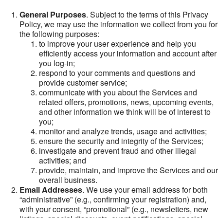
General Purposes
. Subject to the terms of this Privacy
Policy, we may use the information we collect from you for
the following purposes:
to improve your user experience and help you
efficiently access your information and account after
you log-in;
respond to your comments and questions and
provide customer service;
communicate with you about the Services and
related offers, promotions, news, upcoming events,
and other information we think will be of interest to
you;
monitor and analyze trends, usage and activities;
ensure the security and integrity of the Services;
investigate and prevent fraud and other illegal
activities; and
provide, maintain, and improve the Services and our
overall business.
Email Addresses
. We use your email address for both
“administrative” (e.g., confirming your registration) and,
with your consent, “promotional” (e.g., newsletters, new