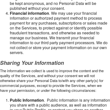
be kept anonymous, and no Personal Data will be
published without your consent.
Financial information
. We may use your financial
information or authorized payment method to process
payment for any purchases, subscriptions or sales made
on the Services, to protect against or identify possible
fraudulent transactions, and otherwise as needed to
manage our business. We transmit your financial
information to our third party payment processors. We do
not collect or store your payment information on our own
servers.
Sharing Your Information
The information we collect is used to improve the content and the
quality of the Services, and without your consent we will not
otherwise share your Personal Data to/with any other party(s) for
commercial purposes, except to provide the Services, when we
have your permission, or under the following circumstances:
Public Information
. Public information is any information
you share with a public audience, as well as information
in your Public Profile, or content you share on another