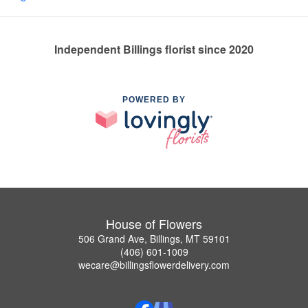
Independent Billings florist since 2020
POWERED BY
House of Flowers
506 Grand Ave, Billings, MT 59101
(406) 601-1009
wecare@billingsflowerdelivery.com