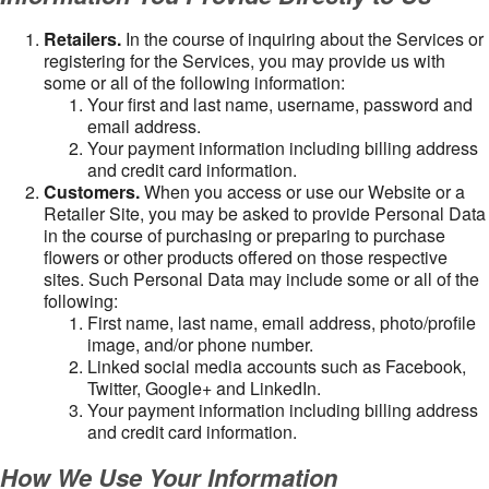
Retailers.
In the course of inquiring about the Services or
registering for the Services, you may provide us with
some or all of the following information:
Your first and last name, username, password and
email address.
Your payment information including billing address
and credit card information.
Customers.
When you access or use our Website or a
Retailer Site, you may be asked to provide Personal Data
in the course of purchasing or preparing to purchase
flowers or other products offered on those respective
sites. Such Personal Data may include some or all of the
following:
First name, last name, email address, photo/profile
image, and/or phone number.
Linked social media accounts such as Facebook,
Twitter, Google+ and LinkedIn.
Your payment information including billing address
and credit card information.
How We Use Your Information