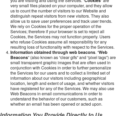
you are visiting and using the Services. “
Cookies
” are
very small files placed on your computer, and they allow
us to count the number of visitors to our Website and
distinguish repeat visitors from new visitors. They also
allow us to save user preferences and track user trends.
We rely on Cookies for the proper operation of the
Services; therefore if your browser is set to reject all
Cookies, the Services may not function properly. Users
who refuse Cookies assume all responsibility for any
resulting loss of functionality with respect to the Services.
Information obtained through web beacons
. “
Web
Beacons
” (also known as “clear gifs” and “pixel tags”) are
small transparent graphic images that are often used in
conjunction with Cookies in order to further personalize
the Services for our users and to collect a limited set of
information about our visitors including geographical
location, length and extent of usage, and whether visitors
have registered for any of the Services. We may also use
Web Beacons in email communications in order to
understand the behavior of our customers, such as
whether an email has been opened or acted upon.
Information You Provide Directly to Us