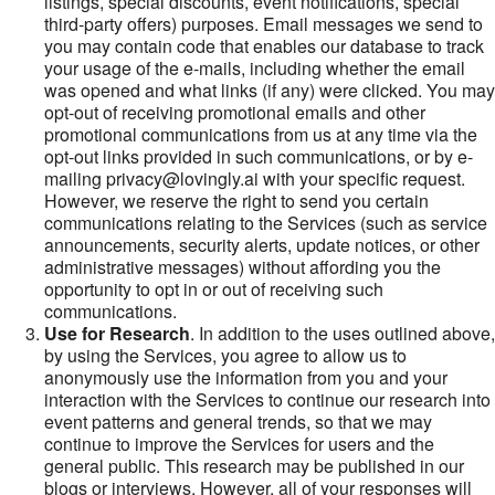
listings, special discounts, event notifications, special
third-party offers) purposes. Email messages we send to
you may contain code that enables our database to track
your usage of the e-mails, including whether the email
was opened and what links (if any) were clicked. You may
opt-out of receiving promotional emails and other
promotional communications from us at any time via the
opt-out links provided in such communications, or by e-
mailing privacy@lovingly.ai with your specific request.
However, we reserve the right to send you certain
communications relating to the Services (such as service
announcements, security alerts, update notices, or other
administrative messages) without affording you the
opportunity to opt in or out of receiving such
communications.
Use for Research
. In addition to the uses outlined above,
by using the Services, you agree to allow us to
anonymously use the information from you and your
interaction with the Services to continue our research into
event patterns and general trends, so that we may
continue to improve the Services for users and the
general public. This research may be published in our
blogs or interviews. However, all of your responses will