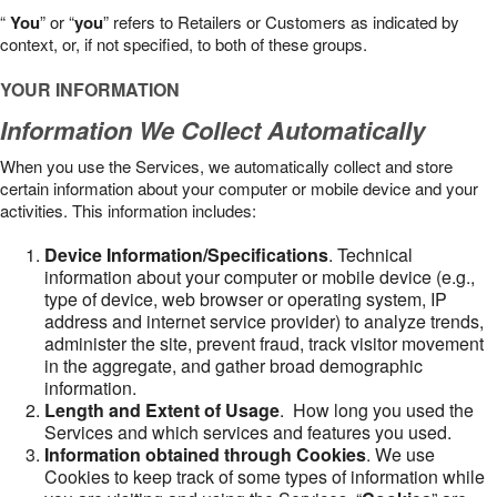
“
You
” or “
you
” refers to Retailers or Customers as indicated by
context, or, if not specified, to both of these groups.
YOUR INFORMATION
Information We Collect Automatically
When you use the Services, we automatically collect and store
certain information about your computer or mobile device and your
activities. This information includes:
Device Information/Specifications
. Technical
information about your computer or mobile device (e.g.,
type of device, web browser or operating system, IP
address and internet service provider) to analyze trends,
administer the site, prevent fraud, track visitor movement
in the aggregate, and gather broad demographic
information.
Length and Extent of Usage
. How long you used the
Services and which services and features you used.
Information obtained through Cookies
. We use
Cookies to keep track of some types of information while