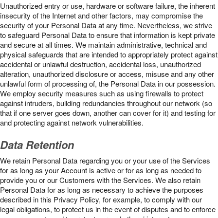
Unauthorized entry or use, hardware or software failure, the inherent
insecurity of the Internet and other factors, may compromise the
security of your Personal Data at any time. Nevertheless, we strive
to safeguard Personal Data to ensure that information is kept private
and secure at all times. We maintain administrative, technical and
physical safeguards that are intended to appropriately protect against
accidental or unlawful destruction, accidental loss, unauthorized
alteration, unauthorized disclosure or access, misuse and any other
unlawful form of processing of, the Personal Data in our possession.
We employ security measures such as using firewalls to protect
against intruders, building redundancies throughout our network (so
that if one server goes down, another can cover for it) and testing for
and protecting against network vulnerabilities.
Data Retention
We retain Personal Data regarding you or your use of the Services
for as long as your Account is active or for as long as needed to
provide you or our Customers with the Services. We also retain
Personal Data for as long as necessary to achieve the purposes
described in this Privacy Policy, for example, to comply with our
legal obligations, to protect us in the event of disputes and to enforce