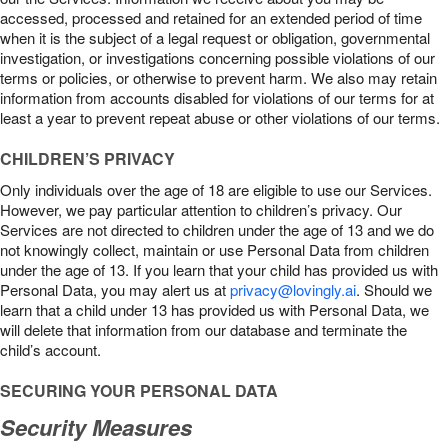
accessed, processed and retained for an extended period of time
when it is the subject of a legal request or obligation, governmental
investigation, or investigations concerning possible violations of our
terms or policies, or otherwise to prevent harm. We also may retain
information from accounts disabled for violations of our terms for at
least a year to prevent repeat abuse or other violations of our terms.
CHILDREN’S PRIVACY
Only individuals over the age of 18 are eligible to use our Services.
However, we pay particular attention to children’s privacy. Our
Services are not directed to children under the age of 13 and we do
not knowingly collect, maintain or use Personal Data from children
under the age of 13. If you learn that your child has provided us with
Personal Data, you may alert us at
privacy@lovingly.ai
. Should we
learn that a child under 13 has provided us with Personal Data, we
will delete that information from our database and terminate the
child’s account.
SECURING YOUR PERSONAL DATA
Security Measures