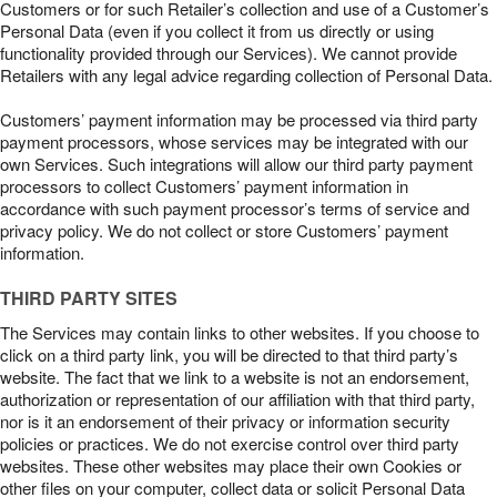
Customers or for such Retailer’s collection and use of a Customer’s
Personal Data (even if you collect it from us directly or using
functionality provided through our Services). We cannot provide
Retailers with any legal advice regarding collection of Personal Data.
Customers’ payment information may be processed via third party
payment processors, whose services may be integrated with our
own Services. Such integrations will allow our third party payment
processors to collect Customers’ payment information in
accordance with such payment processor’s terms of service and
privacy policy. We do not collect or store Customers’ payment
information.
THIRD PARTY SITES
The Services may contain links to other websites. If you choose to
click on a third party link, you will be directed to that third party’s
website. The fact that we link to a website is not an endorsement,
authorization or representation of our affiliation with that third party,
nor is it an endorsement of their privacy or information security
policies or practices. We do not exercise control over third party
websites. These other websites may place their own Cookies or
other files on your computer, collect data or solicit Personal Data