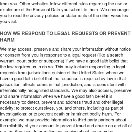
from you. Other websites follow different rules regarding the use or
disclosure of the Personal Data you submit to them. We encourage
you to read the privacy policies or statements of the other websites
you visit.
HOW WE RESPOND TO LEGAL REQUESTS OR PREVENT
HARM
We may access, preserve and share your information without notice
or consent from you in response to a legal request (like a search
warrant, court order or subpoena) if we have a good faith belief that
the law requires us to do so. This may include responding to legal
requests from jurisdictions outside of the United States where we
have a good faith belief that the response is required by law in that
jurisdiction, affects users in that jurisdiction, and is consistent with
internationally recognized standards. We may also access, preserve
and share information when we have a good faith belief it is
necessary to: detect, prevent and address fraud and other illegal
activity; to protect ourselves, you and others, including as part of
investigations; or to prevent death or imminent bodily harm. For
example, we may provide information to third-party partners about
the reliability of your account to prevent fraud and abuse on and off of
our the Services. Information we receive about you may be