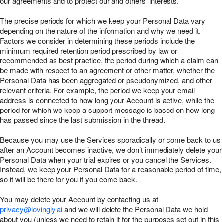
our agreements and to protect our and others’ interests.
The precise periods for which we keep your Personal Data vary
depending on the nature of the information and why we need it.
Factors we consider in determining these periods include the
minimum required retention period prescribed by law or
recommended as best practice, the period during which a claim can
be made with respect to an agreement or other matter, whether the
Personal Data has been aggregated or pseudonymized, and other
relevant criteria. For example, the period we keep your email
address is connected to how long your Account is active, while the
period for which we keep a support message is based on how long
has passed since the last submission in the thread.
Because you may use the Services sporadically or come back to us
after an Account becomes inactive, we don’t immediately delete your
Personal Data when your trial expires or you cancel the Services.
Instead, we keep your Personal Data for a reasonable period of time,
so it will be there for you if you come back.
You may delete your Account by contacting us at
privacy@lovingly.ai
and we will delete the Personal Data we hold
about you (unless we need to retain it for the purposes set out in this