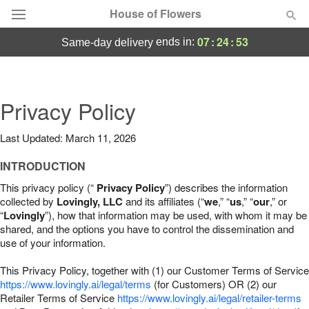
House of Flowers
07
:
24
:
52
ends in:
same-day delivery
Deal of the Day
Summer
Privacy Policy
Featured
Last Updated: March 11, 2026
Occasions
INTRODUCTION
Birthday
This privacy policy (“
Privacy Policy
”) describes the information
collected by
Lovingly, LLC
and its affiliates (“
we
,” “
us
,” “
our
,” or
“
Lovingly
”), how that information may be used, with whom it may be
Sympathy and Funeral
shared, and the options you have to control the dissemination and
use of your information.
Flowers, Plants & Gifts
This Privacy Policy, together with (1) our Customer Terms of Service
https://www.lovingly.ai/legal/terms
(for Customers) OR (2) our
Retailer Terms of Service
Our Shop
https://www.lovingly.ai/legal/retailer-terms