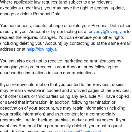
Where applicable law requires (and subject to any relevant
exceptions under law), you may have the right to access, update,
change or delete Personal Data.
You can access, update, change or delete your Personal Data either
directly in your Account or by contacting us at
privacy@lovingly.ai
to
request the required changes. You can exercise your other rights
(including deleting your Account) by contacting us at the same email
address or at
help@lovingly.ai
.
You can also elect not to receive marketing communications by
changing your preferences in your Account or by following the
unsubscribe instructions in such communications.
If you remove information that you posted to the Services, copies
may remain viewable in cached and archived pages of the Services,
or if other users or third parties using any available API have copied
or saved that information. In addition, following termination or
deactivation of your account, we may retain information (including
your profile information) and user content for a commercially
reasonable time for backup, archival, and/or audit purposes. If you
want any Personal Data permanently deleted, you must request
such deletion by contacting us at
privacy@lovingly.ai
.