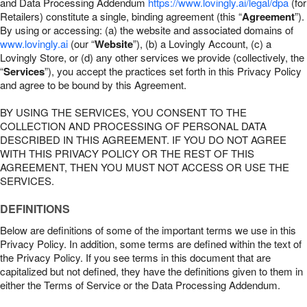
and Data Processing Addendum
https://www.lovingly.ai/legal/dpa
(for
Retailers) constitute a single, binding agreement (this “
Agreement
”).
By using or accessing: (a) the website and associated domains of
www.lovingly.ai
(our “
Website
”), (b) a Lovingly Account, (c) a
Lovingly Store, or (d) any other services we provide (collectively, the
“
Services
”), you accept the practices set forth in this Privacy Policy
and agree to be bound by this Agreement.
BY USING THE SERVICES, YOU CONSENT TO THE
COLLECTION AND PROCESSING OF PERSONAL DATA
DESCRIBED IN THIS AGREEMENT. IF YOU DO NOT AGREE
WITH THIS PRIVACY POLICY OR THE REST OF THIS
AGREEMENT, THEN YOU MUST NOT ACCESS OR USE THE
SERVICES.
DEFINITIONS
Below are definitions of some of the important terms we use in this
Privacy Policy. In addition, some terms are defined within the text of
the Privacy Policy. If you see terms in this document that are
capitalized but not defined, they have the definitions given to them in
either the Terms of Service or the Data Processing Addendum.