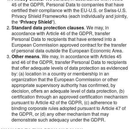
45 of the GDPR, Personal Data to companies that have
certified their compliance with the EU-U.S. or Swiss-U.S.
Privacy Shield Frameworks (each individually and jointly,
the “
Privacy Shield
”).
Standard data protection clauses
. We may, in
accordance with Article 46 of the GDPR, transfer
Personal Data to recipients that have entered into a
European Commission approved contract for the transfer
of personal data outside the European Economic Area.
Other means
. We may, in accordance with Articles 45
and 46 of the GDPR, transfer Personal Data to recipients
that offer adequate levels of data protection as evidenced
by: (a) location in a country or membership in an
organization that the European Commission or other
appropriate supervisory authority has confirmed, by
decision, offers an adequate level of data protection, (b)
certification through an approved certification mechanism
pursuant to Article 42 of the GDPR, (c) adherence to
binding corporate rules adopted pursuant to Article 47 of
the GDPR, or (d) any other mechanism that may
demonstrate such adequacy under the GDPR.