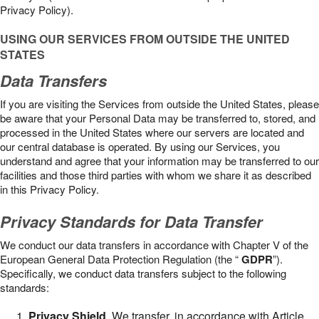
Privacy Policy).
USING OUR SERVICES FROM OUTSIDE THE UNITED
STATES
Data Transfers
If you are visiting the Services from outside the United States, please
be aware that your Personal Data may be transferred to, stored, and
processed in the United States where our servers are located and
our central database is operated. By using our Services, you
understand and agree that your information may be transferred to our
facilities and those third parties with whom we share it as described
in this Privacy Policy.
Privacy Standards for Data Transfer
We conduct our data transfers in accordance with Chapter V of the
European General Data Protection Regulation (the “
GDPR
”).
Specifically, we conduct data transfers subject to the following
standards:
Privacy Shield
. We transfer, in accordance with Article