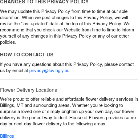
CHANGES TO THIS PRIVACY POLICY
We may update this Privacy Policy from time to time at our sole
discretion. When we post changes to this Privacy Policy, we will
revise the “last updated” date at the top of this Privacy Policy. We
recommend that you check our Website from time to time to inform
yourself of any changes in this Privacy Policy or any of our other
policies.
HOW TO CONTACT US
If you have any questions about this Privacy Policy, please contact
us by email at
privacy@lovingly.ai
.
Flower Delivery Locations
We're proud to offer reliable and affordable flower delivery services in
Billings, MT and surrounding areas. Whether you're looking to
surprise a loved one or simply brighten up your own day, our flower
delivery is the perfect way to do it. House of Flowers provides same-
day or next-day flower delivery to the following areas:
Billings