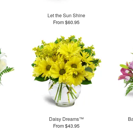
Let the Sun Shine
From $60.95
Daisy Dreams™
Ba
From $43.95