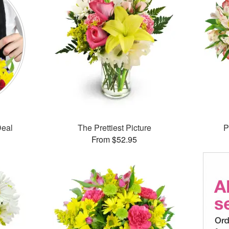
Deal
The Prettiest Picture
P
From $52.95