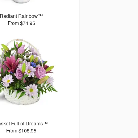
Radiant Rainbow™
From $74.95
sket Full of Dreams™
From $108.95