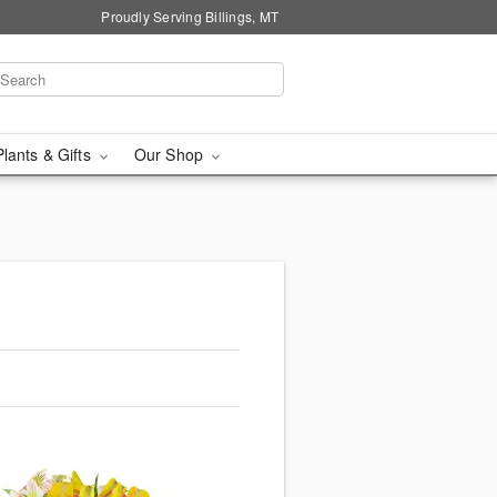
Proudly Serving Billings, MT
Plants & Gifts
Our Shop