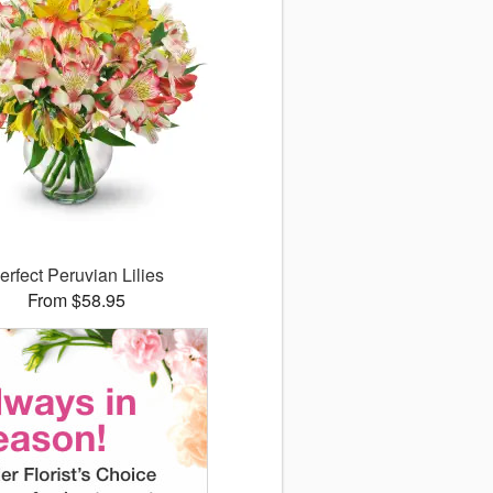
erfect Peruvian Lilies
From $58.95