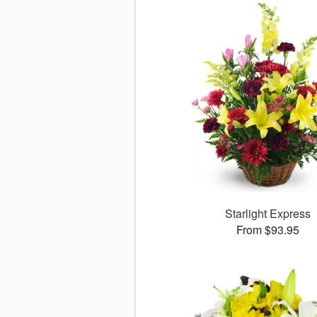
Starlight Express
From $93.95