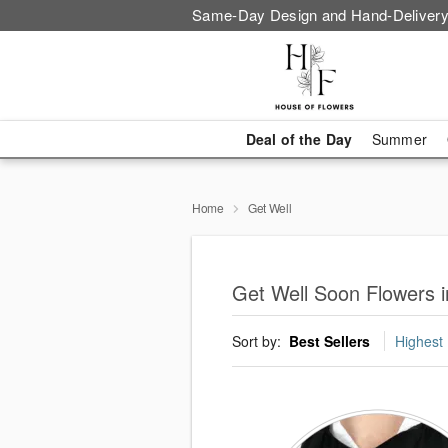
Same-Day Design and Hand-Delivery
Deal of the Day
Summer
Home
Get Well
Get Well Soon Flowers in
Sort by:
Best Sellers
Highest 