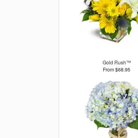
Gold Rush™
From $68.95