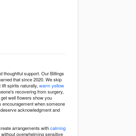
thoughtful support. Our Billings
arned that since 2020. We skip
 lift spirits naturally,
warm yellow
eone's recovering from surgery,
, get well flowers show you
ings encouragement when someone
till deserve acknowledgment and
s create arrangements with
calming
 without overwhelming sensitive