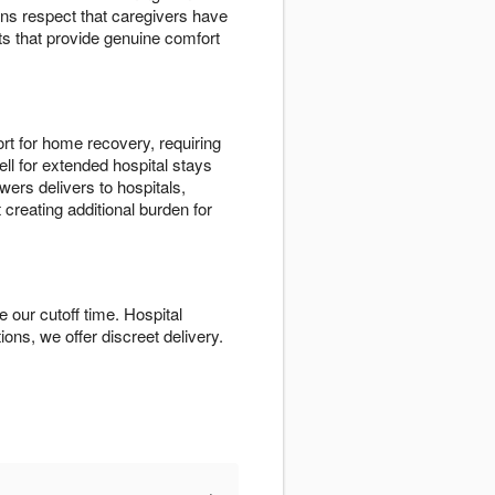
ns respect that caregivers have
ts that provide genuine comfort
rt for home recovery, requiring
ll for extended hospital stays
ers delivers to hospitals,
 creating additional burden for
 our cutoff time. Hospital
tions, we offer discreet delivery.
+