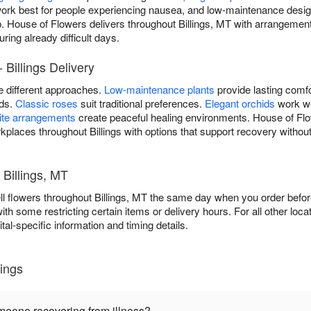
ork best for people experiencing nausea, and low-maintenance desig
p. House of Flowers delivers throughout Billings, MT with arrangemen
ring already difficult days.
 Billings Delivery
re different approaches.
Low-maintenance plants
provide lasting comfo
ods.
Classic roses
suit traditional preferences.
Elegant orchids
work we
ite arrangements
create peaceful healing environments. House of Flow
kplaces throughout Billings with options that support recovery without
 Billings, MT
l flowers throughout Billings, MT the same day when you order before
 with some restricting certain items or delivery hours. For all other loca
tal-specific information and timing details.
lings
omeone recovering from illness?