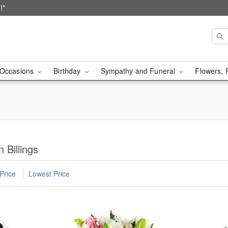
!*
Occasions
Birthday
Sympathy and Funeral
Flowers, 
 Billings
Price
Lowest Price