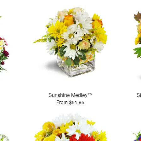
Sunshine Medley™
S
From $51.95