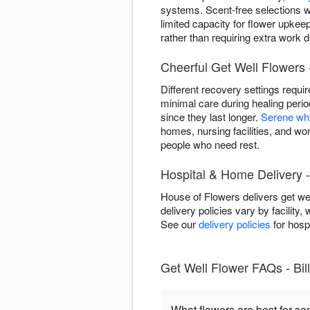
systems. Scent-free selections w
limited capacity for flower upkee
rather than requiring extra work du
Cheerful Get Well Flowers -
Different recovery settings requi
minimal care during healing peri
since they last longer.
Serene wh
homes, nursing facilities, and wor
people who need rest.
Hospital & Home Delivery -
House of Flowers delivers get wel
delivery policies vary by facility,
See our
delivery policies
for hospi
Get Well Flower FAQs - Bil
What flowers are best for s