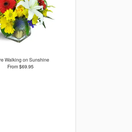
re Walking on Sunshine
From $69.95