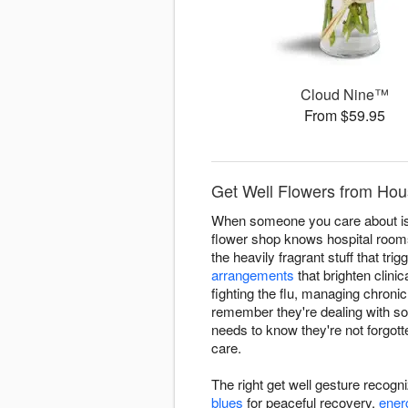
Cloud Nine™
From $59.95
Get Well Flowers from Hous
When someone you care about is d
flower shop knows hospital room
the heavily fragrant stuff that t
arrangements
that brighten clini
fighting the flu, managing chroni
remember they're dealing with s
needs to know they're not forgott
care.
The right get well gesture recogn
blues
for peaceful recovery,
ener