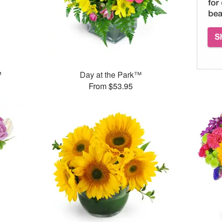
™
Day at the Park™
From $53.95