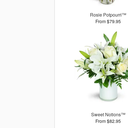
Rosie Potpourri™
From $79.95
Sweet Notions™
From $82.95