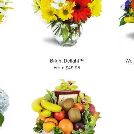
Bright Delight™
We'
From $49.95