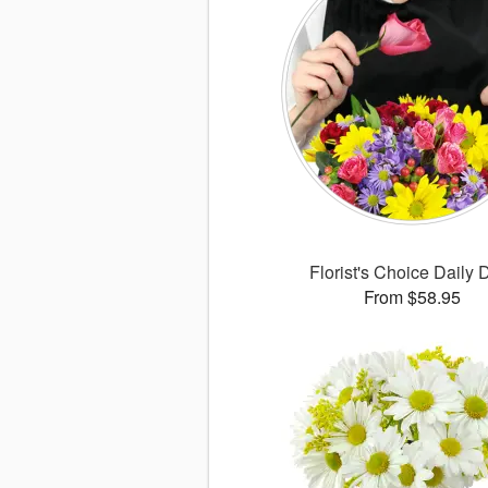
Florist's Choice Daily 
From $58.95