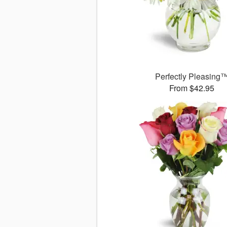
Perfectly Pleasing
From $42.95