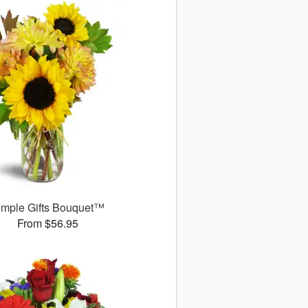
imple Gifts Bouquet™
From $56.95