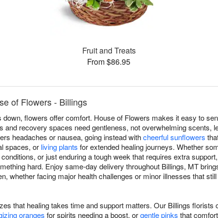
Fruit and Treats
From $86.95
e of Flowers - Billings
own, flowers offer comfort. House of Flowers makes it easy to send 
s and recovery spaces need gentleness, not overwhelming scents, le
riggers headaches or nausea, going instead with
cheerful sunflowers
that
cal spaces, or
living plants
for extended healing journeys. Whether som
c conditions, or just enduring a tough week that requires extra support
omething hard. Enjoy same-day delivery throughout Billings, MT br
en, whether facing major health challenges or minor illnesses that s
izes that healing takes time and support matters. Our Billings florist
gizing oranges
for spirits needing a boost, or
gentle pinks
that comfort