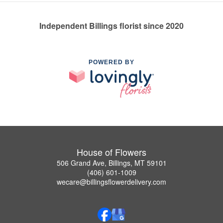
Independent Billings florist since 2020
POWERED BY
House of Flowers
506 Grand Ave, Billings, MT 59101
(406) 601-1009
wecare@billingsflowerdelivery.com