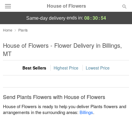
House of Flowers
08
:
30
:
54
ends in:
same-day delivery
Deal of the Day
Home
Plants
Summer
House of Flowers - Flower Delivery in Billings,
Featured
MT
Occasions
Best Sellers
Highest Price
Lowest Price
Birthday
Sympathy and Funeral
Send Plants Flowers with House of Flowers
House of Flowers is ready to help you deliver Plants flowers and
Flowers, Plants & Gifts
arrangements in the surrounding areas:
Billings
.
Our Shop