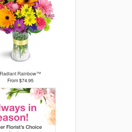
Radiant Rainbow™
From $74.95