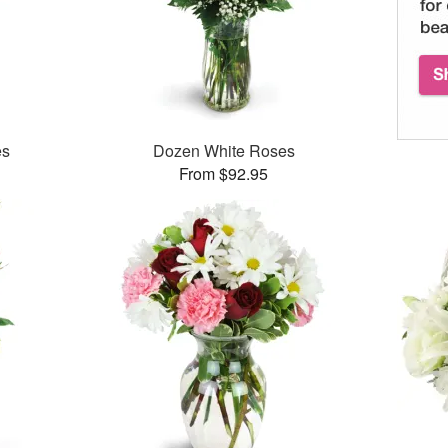
es
Dozen White Roses
From $92.95