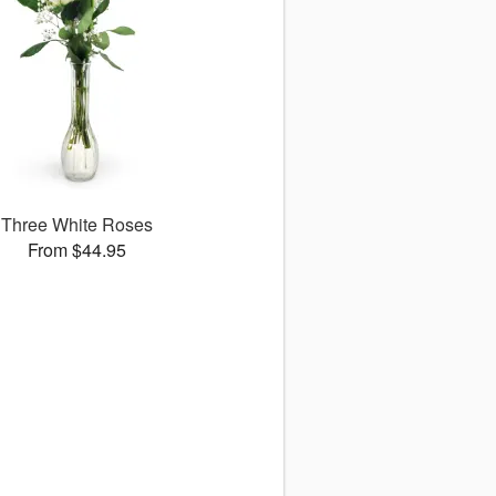
Three White Roses
From $44.95