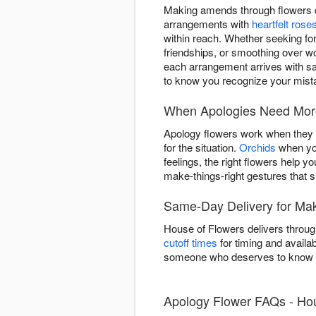
Making amends through flowers de
arrangements with
heartfelt rose
within reach. Whether seeking fo
friendships, or smoothing over w
each arrangement arrives with sa
to know you recognize your mista
When Apologies Need More
Apology flowers work when they ma
for the situation.
Orchids
when you
feelings, the right flowers help 
make-things-right gestures that
Same-Day Delivery for Mak
House of Flowers delivers throug
cutoff times
for timing and availab
someone who deserves to know y
Apology Flower FAQs - Ho