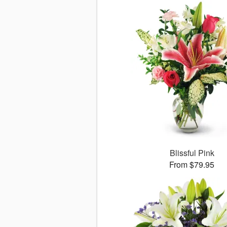
Blissful Pink
From $79.95