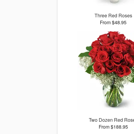
Three Red Roses
From $48.95
Two Dozen Red Ros
From $188.95