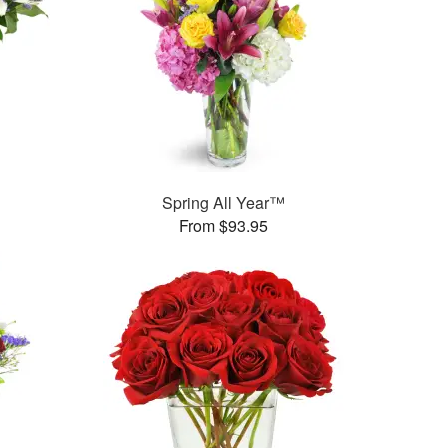
Spring All Year™
From $93.95