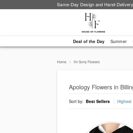
Same-Day Design and Hand-Delivery
Deal of the Day
Summer
Home
I'm Sorry Flowers
Apology Flowers in Billi
Sort by:
Best Sellers
Highest 