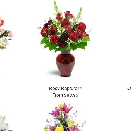
Rosy Rapture™
O
From $88.95