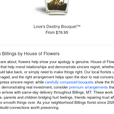
Love's Destiny Bouquet™
From $76.95
n Billings by House of Flowers
re about, flowers help show your apology is genuine. House of Flow
 that help mend relationships and demonstrate sincere regret, whether
uld take back, or simply need to make things right. Our local florists
aged, and the right arrangement helps open the door to real conversa
press sincere regret, while
carefully composed bouquets
show the th
s demonstrating real investment, consider
premium arrangements
tha
e arrives with same-day delivery throughout Billings, MT. These work 
, parents and children bridging hurt feelings, friends repairing trust 
o smooth things over. As your neighborhood Billings florist since 2
ebuild connections worth preserving.