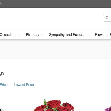
!*
Occasions
Birthday
Sympathy and Funeral
Flowers, 
ngs
Price
Lowest Price