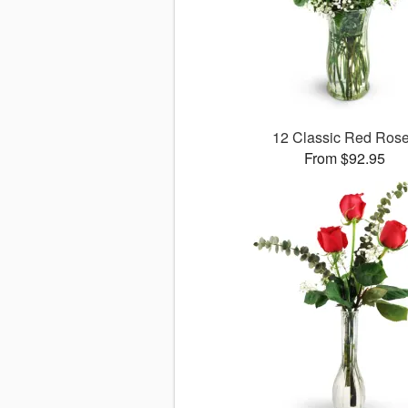
12 Classic Red Ros
From $92.95