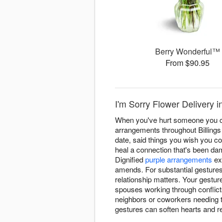
Berry Wonderful™
From $90.95
I'm Sorry Flower Delivery i
When you've hurt someone you ca
arrangements throughout Billings
date, said things you wish you co
heal a connection that's been dam
Dignified
purple arrangements
ex
amends. For substantial gesture
relationship matters. Your gestur
spouses working through conflicts
neighbors or coworkers needing t
gestures can soften hearts and r