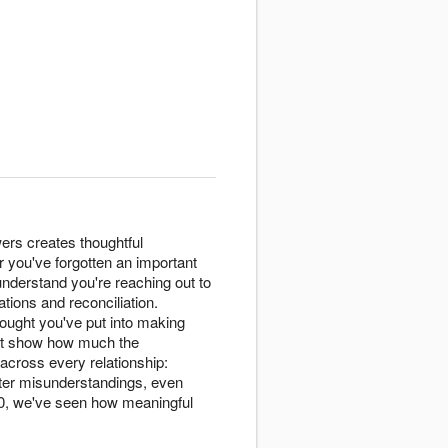
ers creates thoughtful
 you've forgotten an important
 understand you're reaching out to
tions and reconciliation.
ought you've put into making
t show how much the
across every relationship:
after misunderstandings, even
020, we've seen how meaningful