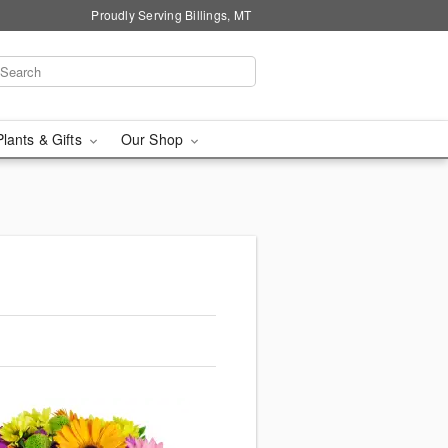
Proudly Serving Billings, MT
Plants & Gifts
Our Shop