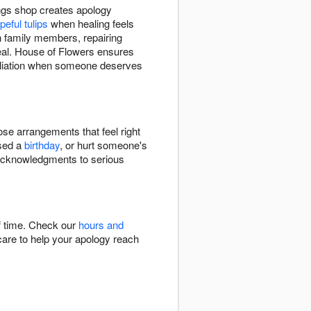
ings shop creates apology
peful tulips
when healing feels
h family members, repairing
real. House of Flowers ensures
ciliation when someone deserves
ose arrangements that feel right
sed a
birthday
, or hurt someone's
e acknowledgments to serious
ff time. Check our
hours and
 care to help your apology reach