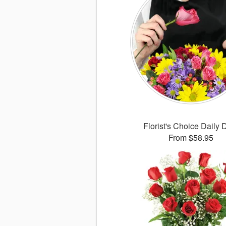
Florist's Choice Daily 
From $58.95