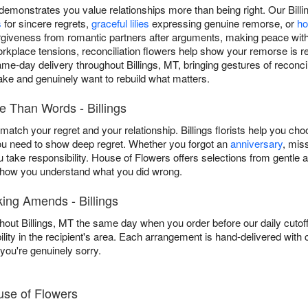
monstrates you value relationships more than being right. Our Bill
s
for sincere regrets,
graceful lilies
expressing genuine remorse, or
ho
rgiveness from romantic partners after arguments, making peace wit
orkplace tensions, reconciliation flowers help show your remorse is 
me-day delivery throughout Billings, MT, bringing gestures of recon
ke and genuinely want to rebuild what matters.
 Than Words - Billings
tch your regret and your relationship. Billings florists help you cho
 need to show deep regret. Whether you forgot an
anniversary
, mis
you take responsibility. House of Flowers offers selections from gentl
 show you understand what you did wrong.
ing Amends - Billings
hout Billings, MT the same day when you order before our daily cuto
ility in the recipient's area. Each arrangement is hand-delivered with
ou're genuinely sorry.
use of Flowers