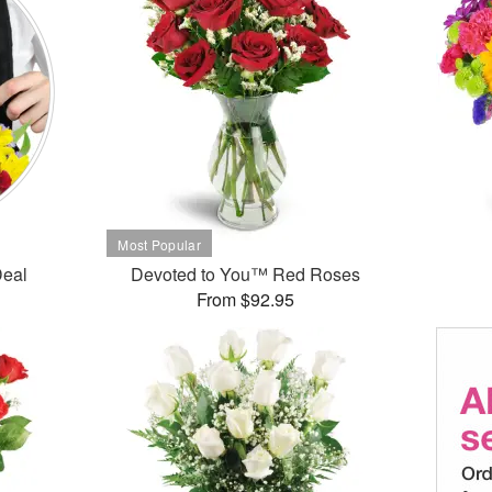
Deal
Devoted to You™ Red Roses
From $92.95