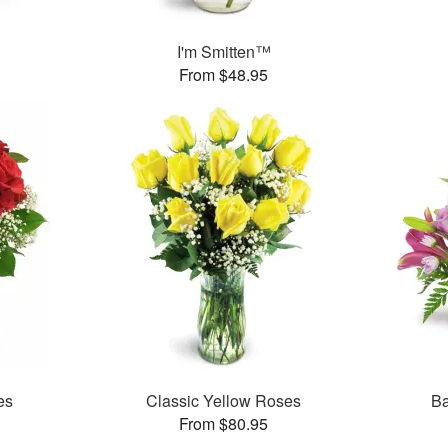
I'm Smitten™
From $48.95
es
Classic Yellow Roses
Ba
From $80.95