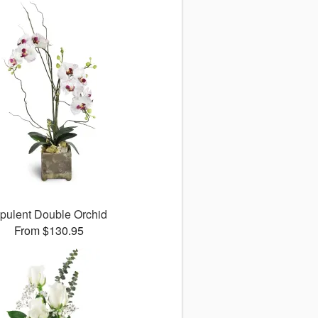
pulent Double Orchid
From $130.95