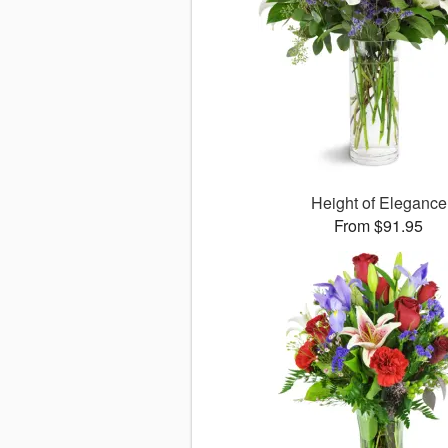
Height of Elegance
From $91.95