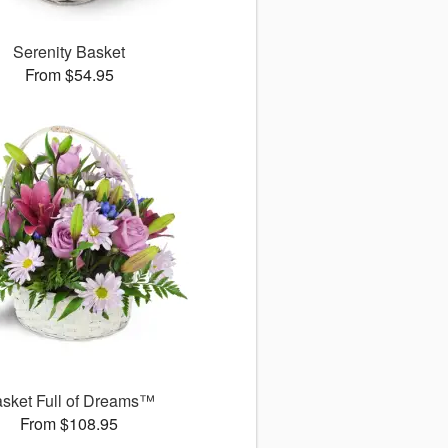
Serenity Basket
From $54.95
sket Full of Dreams™
From $108.95