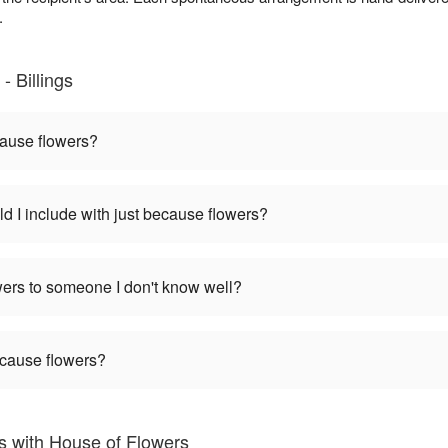
.
 Billings
cause flowers?
d I include with just because flowers?
wers to someone I don't know well?
ecause flowers?
 with House of Flowers