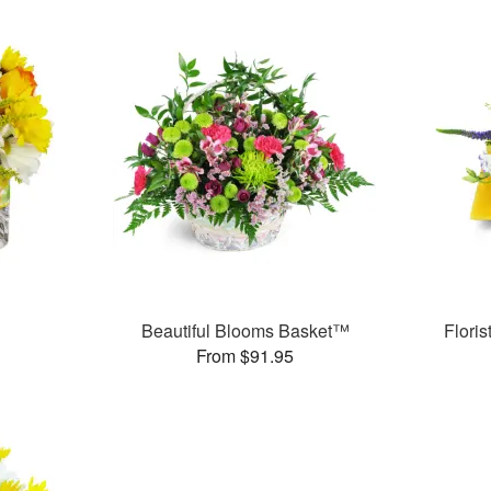
™
Beautiful Blooms Basket™
Flori
From $91.95