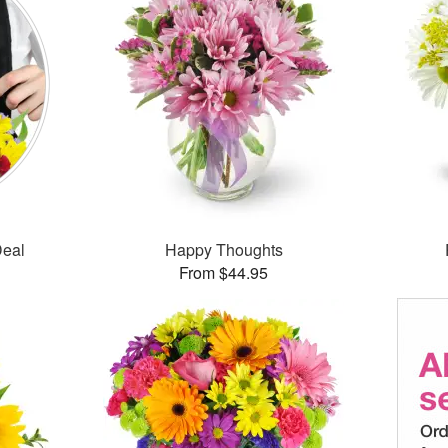
Deal
Happy Thoughts
From $44.95