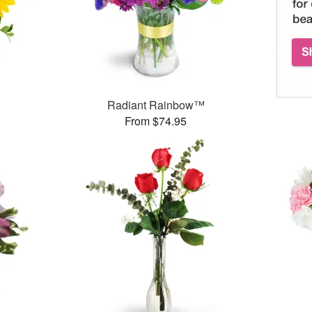
Radiant Rainbow™
From $74.95