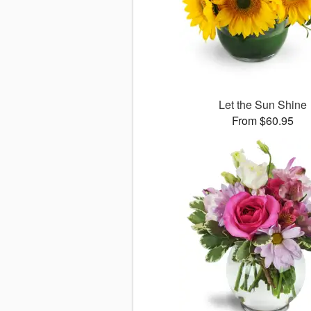
Let the Sun Shine
From $60.95