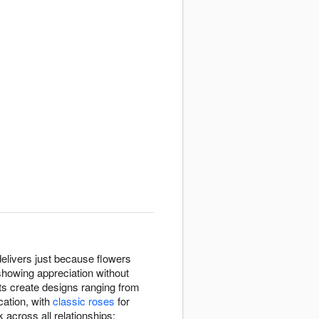
livers just because flowers
showing appreciation without
sts create designs ranging from
ation, with
classic roses
for
cross all relationships: