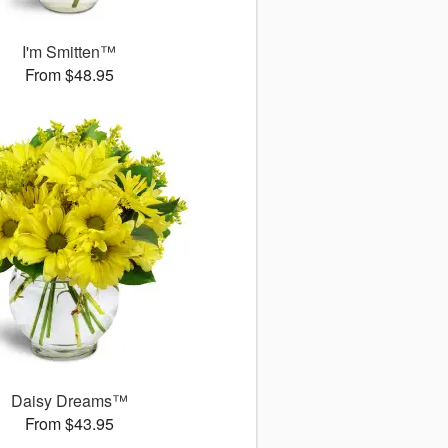
I'm Smitten™
From $48.95
Daisy Dreams™
From $43.95