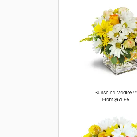
Sunshine Medley
From $51.95