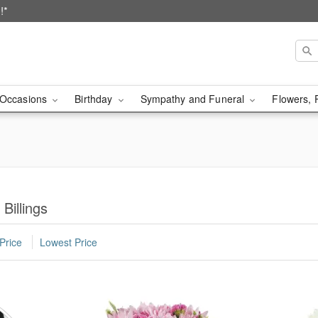
!*
Occasions
Birthday
Sympathy and Funeral
Flowers, 
Billings
Price
Lowest Price