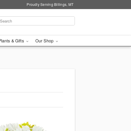
Proudly Serving Billings, MT
Plants & Gifts
Our Shop