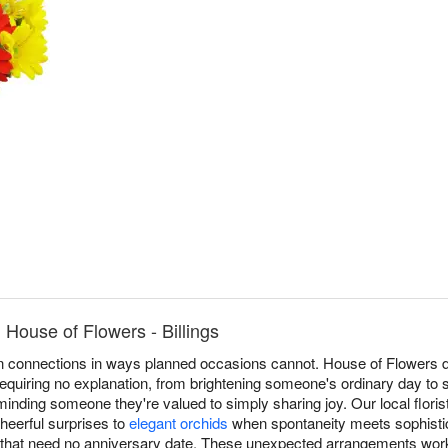
House of Flowers - Billings
 connections in ways planned occasions cannot. House of Flowers de
requiring no explanation, from brightening someone's ordinary day to 
eminding someone they're valued to simply sharing joy. Our local flori
heerful surprises to
elegant orchids
when spontaneity meets sophistic
that need no anniversary date. These unexpected arrangements work a