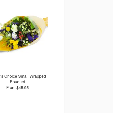
st’s Choice Small Wrapped
Bouquet
From $45.95