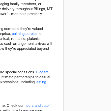
raging family members, or
delivery throughout Billings, MT.
powerful moments precisely
ing someone they're valued
urprise,
calming purples
for
ntext, romantic, platonic,
res each arrangement arrives with
ow they're appreciated beyond
uire special occasions.
Elegant
 intimate partnerships to casual
expressions, including
lasting
time. Check our
hours and cutoff
ed with care to ensure your