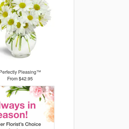
Perfectly Pleasing™
From $42.95