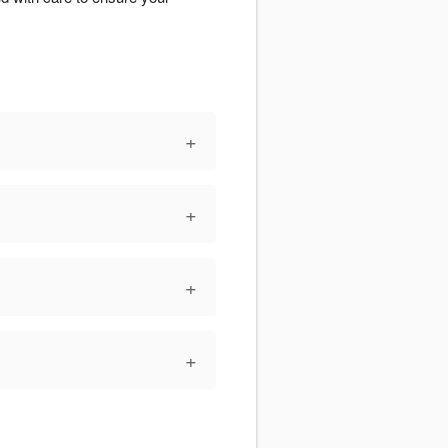
+
+
+
+