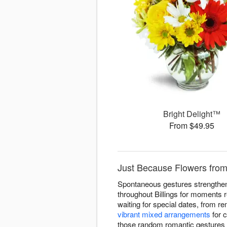
Bright Delight™
From $49.95
Just Because Flowers from 
Spontaneous gestures strengthen
throughout Billings for moments 
waiting for special dates, from r
vibrant mixed arrangements
for c
those random romantic gestures 