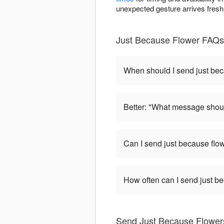
unexpected gesture arrives fresh
Just Because Flower FAQs -
When should I send just be
Better: "What message shoul
Can I send just because flo
How often can I send just b
Send Just Because Flowers