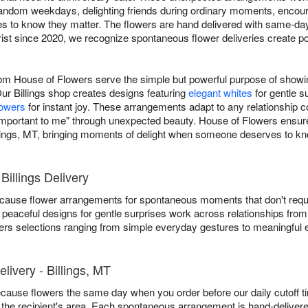
 random weekdays, delighting friends during ordinary moments, encou
 to know they matter. The flowers are hand delivered with same-day 
orist since 2020, we recognize spontaneous flower deliveries create 
rom House of Flowers serve the simple but powerful purpose of show
ur Billings shop creates designs featuring
elegant whites
for gentle s
lowers
for instant joy. These arrangements adapt to any relationship co
e important to me" through unexpected beauty. House of Flowers ensu
lings, MT, bringing moments of delight when someone deserves to kn
illings Delivery
t because flower arrangements for spontaneous moments that don't req
 peaceful designs for gentle surprises work across relationships from
fers selections ranging from simple everyday gestures to meaningful 
ivery - Billings, MT
ecause flowers the same day when you order before our daily cutoff 
 in the recipient's area. Each spontaneous arrangement is hand-deliver