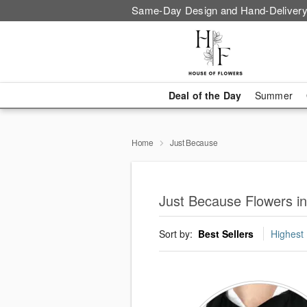
Same-Day Design and Hand-Delivery
Deal of the Day
Summer
Home
Just Because
Just Because Flowers in 
Sort by:
Best Sellers
Highest 