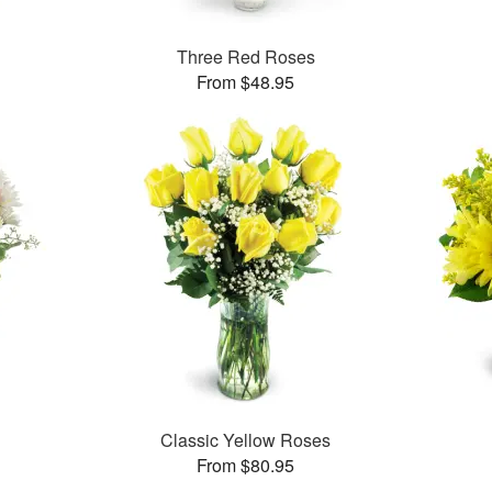
Three Red Roses
From $48.95
Classic Yellow Roses
From $80.95