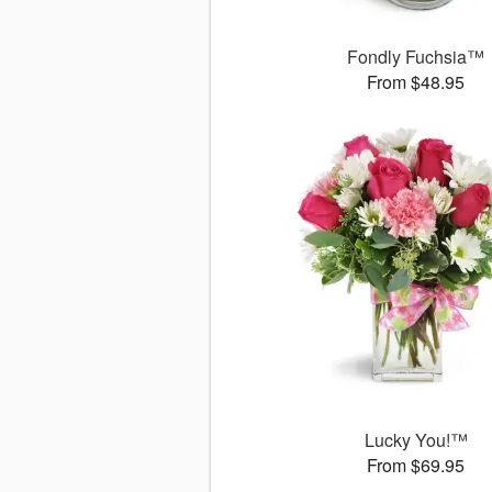
Fondly Fuchsia™
From $48.95
Lucky You!™
From $69.95