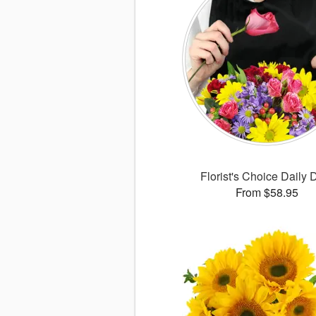
Florist's Choice Daily 
From $58.95