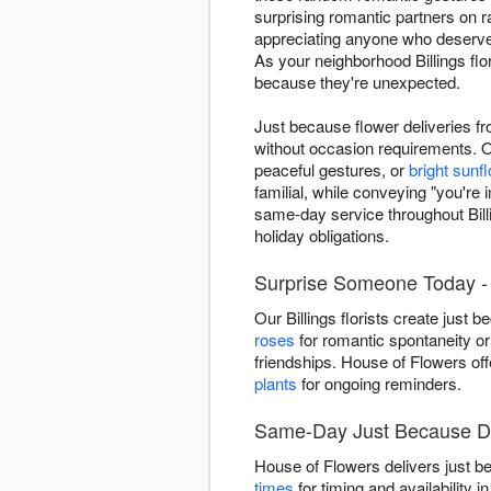
surprising romantic partners on
appreciating anyone who deserves
As your neighborhood Billings fl
because they're unexpected.
Just because flower deliveries f
without occasion requirements. O
peaceful gestures, or
bright sunf
familial, while conveying "you'r
same-day service throughout Bil
holiday obligations.
Surprise Someone Today - B
Our Billings florists create jus
roses
for romantic spontaneity or
friendships. House of Flowers of
plants
for ongoing reminders.
Same-Day Just Because Del
House of Flowers delivers just b
times
for timing and availability