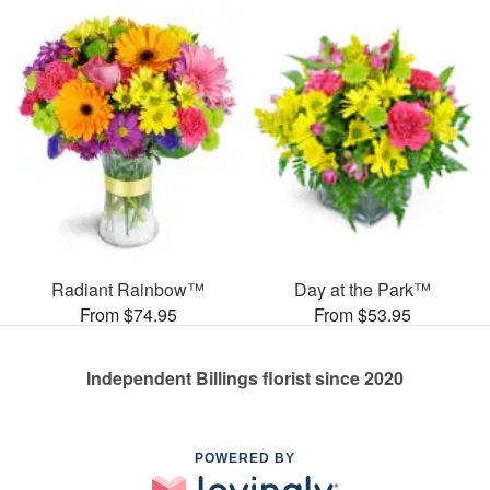
Radiant Rainbow™
Day at the Park™
From $74.95
From $53.95
Independent Billings florist since 2020
POWERED BY