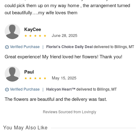
could pick them up on my way home , the arrangement turned
out beautifully….my wife loves them
KayCee
June 28, 2025
Verified Purchase
|
Florist's Choice Daily Deal
delivered to Billings, MT
Great experience! My friend loved her flowers! Thank you!
Paul
May 15, 2025
Verified Purchase
|
Halcyon Heart™
delivered to Billings, MT
The flowers are beautiful and the delivery was fast.
Reviews Sourced from Lovingly
You May Also Like