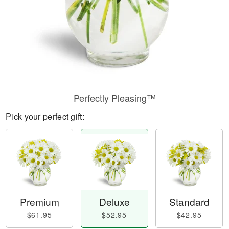
Perfectly Pleasing™
Pick your perfect gift:
Premium
Deluxe
Standard
$61.95
$52.95
$42.95