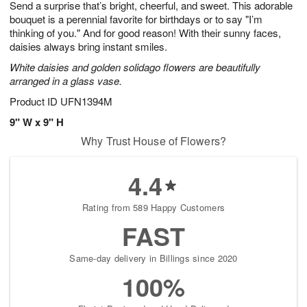
Send a surprise that’s bright, cheerful, and sweet. This adorable
s
6
bouquet is a perennial favorite for birthdays or to say "I’m
thinking of you." And for good reason! With their sunny faces,
daisies always bring instant smiles.
White daisies and golden solidago flowers are beautifully
arranged in a glass vase.
Product ID
UFN1394M
9" W x 9" H
Why Trust House of Flowers?
4.4
Rating from 589 Happy Customers
FAST
Same-day delivery in Billings since 2020
100%