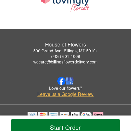
House of Flowers
506 Grand Ave, Billings, MT 59101
(406) 601-1009
wecare@billingsflowerdelivery.com
Love our flowers?
Leave us a Google Review
Copyrighted images herein are used with permission by House of Flowers.
Start Order
© 2026 All Rights Reserved.