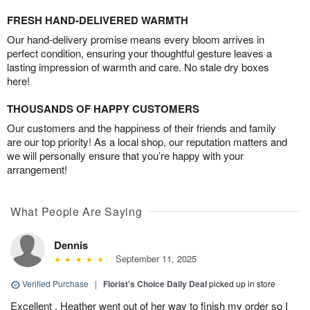
FRESH HAND-DELIVERED WARMTH
Our hand-delivery promise means every bloom arrives in
perfect condition, ensuring your thoughtful gesture leaves a
lasting impression of warmth and care. No stale dry boxes
here!
THOUSANDS OF HAPPY CUSTOMERS
Our customers and the happiness of their friends and family
are our top priority! As a local shop, our reputation matters and
we will personally ensure that you’re happy with your
arrangement!
What People Are Saying
Dennis
September 11, 2025
Verified Purchase
|
Florist's Choice Daily Deal
picked up in store
Excellent , Heather went out of her way to finish my order so I