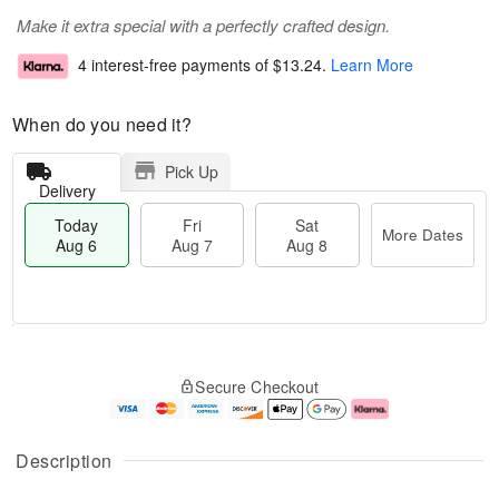
Make it extra special with a perfectly crafted design.
4 interest-free payments of
$13.24
.
Learn More
When do you need it?
Pick Up
Delivery
Today
Fri
Sat
More Dates
Aug 6
Aug 7
Aug 8
M
T
S
o
o
F
Secure Checkout
a
r
d
ri
t
e
a
A
A
D
y
u
u
a
A
g
Description
g
t
u
7
8
e
g