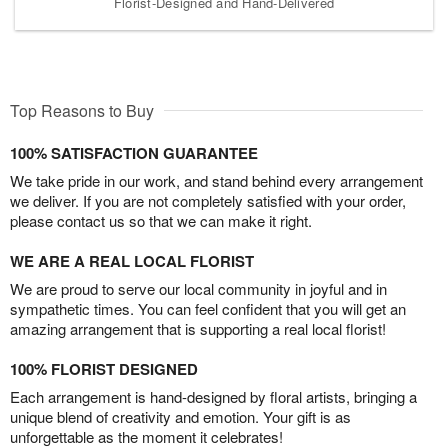
Florist-Designed and Hand-Delivered
Top Reasons to Buy
100% SATISFACTION GUARANTEE
We take pride in our work, and stand behind every arrangement
we deliver. If you are not completely satisfied with your order,
please contact us so that we can make it right.
WE ARE A REAL LOCAL FLORIST
We are proud to serve our local community in joyful and in
sympathetic times. You can feel confident that you will get an
amazing arrangement that is supporting a real local florist!
100% FLORIST DESIGNED
Each arrangement is hand-designed by floral artists, bringing a
unique blend of creativity and emotion. Your gift is as
unforgettable as the moment it celebrates!