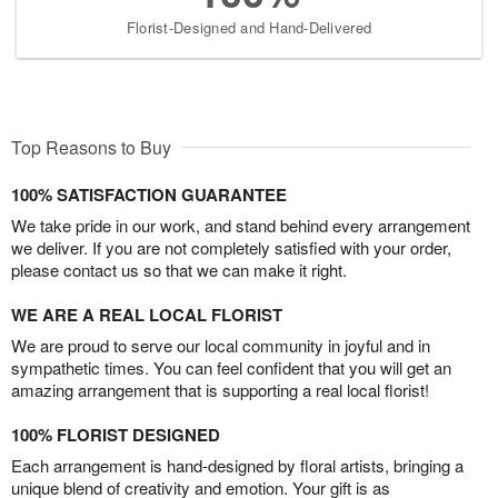
Florist-Designed and Hand-Delivered
Top Reasons to Buy
100% SATISFACTION GUARANTEE
We take pride in our work, and stand behind every arrangement
we deliver. If you are not completely satisfied with your order,
please contact us so that we can make it right.
WE ARE A REAL LOCAL FLORIST
We are proud to serve our local community in joyful and in
sympathetic times. You can feel confident that you will get an
amazing arrangement that is supporting a real local florist!
100% FLORIST DESIGNED
Each arrangement is hand-designed by floral artists, bringing a
unique blend of creativity and emotion. Your gift is as