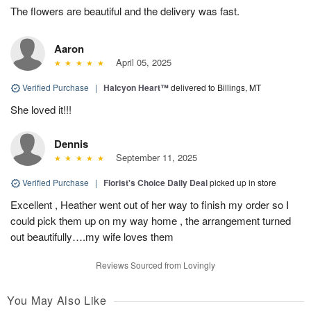
The flowers are beautiful and the delivery was fast.
Aaron
April 05, 2025
Verified Purchase
|
Halcyon Heart™
delivered to Billings, MT
She loved it!!!
Dennis
September 11, 2025
Verified Purchase
|
Florist's Choice Daily Deal
picked up in store
Excellent , Heather went out of her way to finish my order so I
could pick them up on my way home , the arrangement turned
out beautifully….my wife loves them
Reviews Sourced from Lovingly
You May Also Like