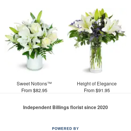
Sweet Notions™
Height of Elegance
From $82.95
From $91.95
Independent Billings florist since 2020
POWERED BY