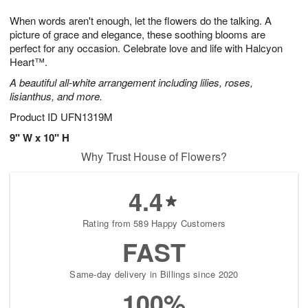
t
g
1
1
e
When words aren't enough, let the flowers do the talking. A
1
1
2
s
0
picture of grace and elegance, these soothing blooms are
perfect for any occasion. Celebrate love and life with Halcyon
Heart™.
A beautiful all-white arrangement including lilies, roses,
lisianthus, and more.
Product ID
UFN1319M
9" W x 10" H
Why Trust House of Flowers?
4.4
Rating from 589 Happy Customers
FAST
Same-day delivery in Billings since 2020
100%