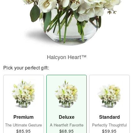
Halcyon Heart™
Pick your perfect gift:
Premium
Deluxe
Standard
The Ultimate Gesture
A Heartfelt Favorite
Perfectly Thoughtful
$85.95
$68.95
$59.95