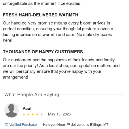
unforgettable as the moment it celebrates!
FRESH HAND-DELIVERED WARMTH
Our hand-delivery promise means every bloom arrives in
perfect condition, ensuring your thoughtful gesture leaves a
lasting impression of warmth and care. No stale dry boxes
here!
THOUSANDS OF HAPPY CUSTOMERS
Our customers and the happiness of their friends and family
are our top priority! As a local shop, our reputation matters and
we will personally ensure that you’re happy with your
arrangement!
What People Are Saying
Paul
May 15, 2025
Verified Purchase
|
Halcyon Heart™
delivered to Billings, MT