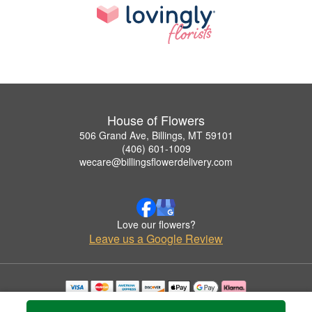
House of Flowers
506 Grand Ave, Billings, MT 59101
(406) 601-1009
wecare@billingsflowerdelivery.com
Love our flowers?
Leave us a Google Review
Copyrighted images herein are used with permission by House of Flowers.