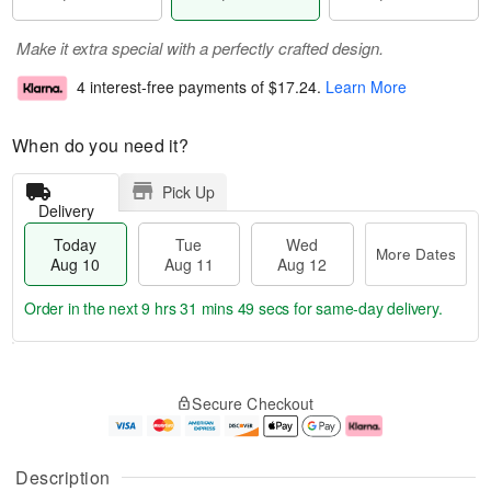
Make it extra special with a perfectly crafted design.
4 interest-free payments of
$17.24
.
Learn More
When do you need it?
Pick Up
Delivery
Today
Tue
Wed
More Dates
Aug 10
Aug 11
Aug 12
Order in the next
9 hrs 31 mins 48 secs
for same-day delivery.
T
M
o
T
W
o
Secure Checkout
d
u
e
r
a
e
d
e
y
A
A
D
A
u
u
a
Description
u
g
g