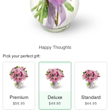
Happy Thoughts
Pick your perfect gift:
Premium
Deluxe
Standard
$58.95
$49.95
$44.95