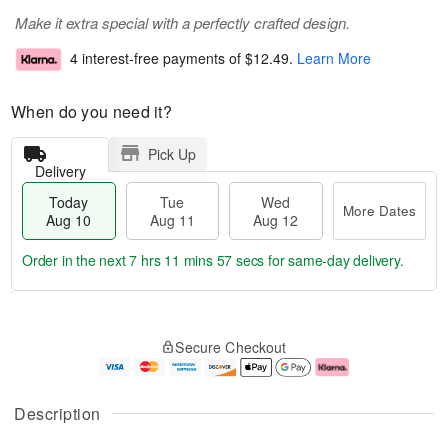
Make it extra special with a perfectly crafted design.
4 interest-free payments of
$12.49
.
Learn More
When do you need it?
Pick Up
Delivery
Today
Tue
Wed
More Dates
Aug 10
Aug 11
Aug 12
Order in the next
7 hrs 11 mins 56 secs
for same-day delivery.
T
M
o
T
W
o
Secure Checkout
d
u
e
r
a
e
d
e
y
A
A
D
A
u
u
a
Description
u
g
g
t
g
1
1
e