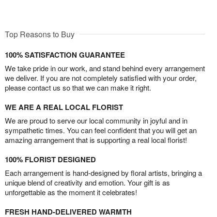
Top Reasons to Buy
100% SATISFACTION GUARANTEE
We take pride in our work, and stand behind every arrangement
we deliver. If you are not completely satisfied with your order,
please contact us so that we can make it right.
WE ARE A REAL LOCAL FLORIST
We are proud to serve our local community in joyful and in
sympathetic times. You can feel confident that you will get an
amazing arrangement that is supporting a real local florist!
100% FLORIST DESIGNED
Each arrangement is hand-designed by floral artists, bringing a
unique blend of creativity and emotion. Your gift is as
unforgettable as the moment it celebrates!
FRESH HAND-DELIVERED WARMTH