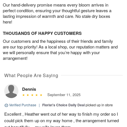
Our hand-delivery promise means every bloom arrives in
perfect condition, ensuring your thoughtful gesture leaves a
lasting impression of warmth and care. No stale dry boxes
here!
THOUSANDS OF HAPPY CUSTOMERS
Our customers and the happiness of their friends and family
are our top priority! As a local shop, our reputation matters and
we will personally ensure that you’re happy with your
arrangement!
What People Are Saying
Dennis
September 11, 2025
Verified Purchase
|
Florist's Choice Daily Deal
picked up in store
Excellent , Heather went out of her way to finish my order so I
could pick them up on my way home , the arrangement turned
out beautifully….my wife loves them