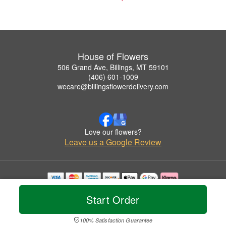
House of Flowers
506 Grand Ave, Billings, MT 59101
(406) 601-1009
wecare@billingsflowerdelivery.com
Love our flowers?
Leave us a Google Review
Copyrighted images herein are used with permission by House of Flowers.
Start Order
© 2026 All Rights Reserved.
Terms of Service
Privacy Policy
Accessibility Statement
Delivery Policy
100% Satisfaction Guarantee