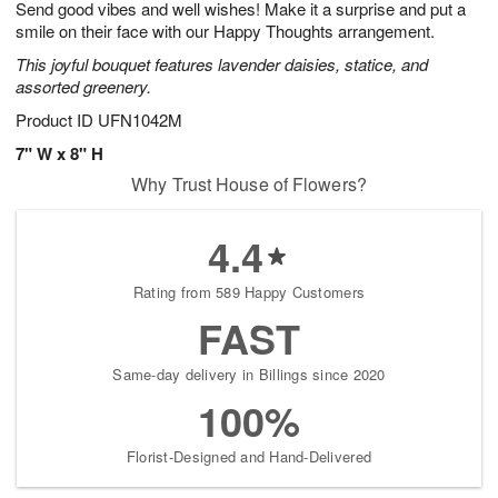
Send good vibes and well wishes! Make it a surprise and put a
1
1
2
s
0
smile on their face with our Happy Thoughts arrangement.
This joyful bouquet features lavender daisies, statice, and
assorted greenery.
Product ID
UFN1042M
7" W x 8" H
Why Trust House of Flowers?
4.4
Rating from 589 Happy Customers
FAST
Same-day delivery in Billings since 2020
100%
Florist-Designed and Hand-Delivered