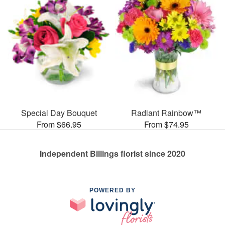
Special Day Bouquet
Radiant Rainbow™
From $66.95
From $74.95
Independent Billings florist since 2020
POWERED BY