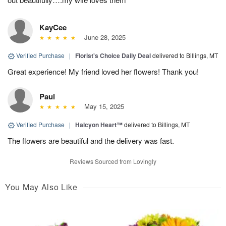
KayCee
June 28, 2025
Verified Purchase
|
Florist's Choice Daily Deal
delivered to Billings, MT
Great experience! My friend loved her flowers! Thank you!
Paul
May 15, 2025
Verified Purchase
|
Halcyon Heart™
delivered to Billings, MT
The flowers are beautiful and the delivery was fast.
Reviews Sourced from Lovingly
You May Also Like