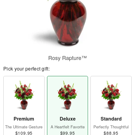
Rosy Rapture™
Pick your perfect gift:
Premium
Deluxe
Standard
The Ultimate Gesture
A Heartfelt Favorite
Perfectly Thoughtful
$109.95
$99.95
$88.95