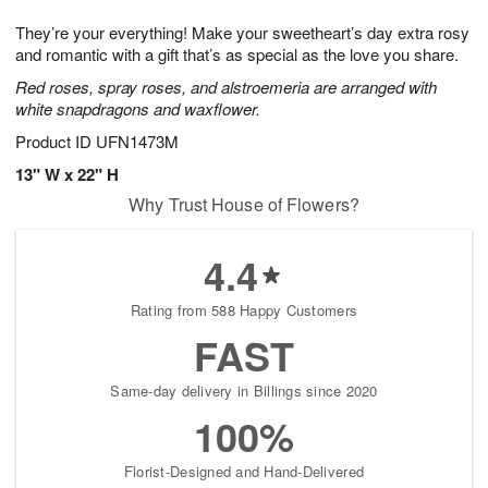
7
8
e
g
They’re your everything! Make your sweetheart’s day extra rosy
s
6
and romantic with a gift that’s as special as the love you share.
Red roses, spray roses, and alstroemeria are arranged with
white snapdragons and waxflower.
Product ID
UFN1473M
13" W x 22" H
Why Trust House of Flowers?
4.4
Rating from 588 Happy Customers
FAST
Same-day delivery in Billings since 2020
100%
Florist-Designed and Hand-Delivered