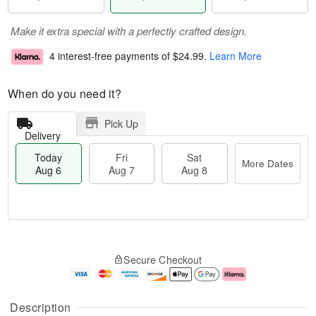
Make it extra special with a perfectly crafted design.
4 interest-free payments of
$24.99
.
Learn More
When do you need it?
Pick Up
Delivery
Today
Fri
Sat
More Dates
Aug 6
Aug 7
Aug 8
M
T
S
o
o
F
Secure Checkout
a
r
d
ri
t
e
a
A
A
D
y
u
u
a
A
g
Description
g
t
u