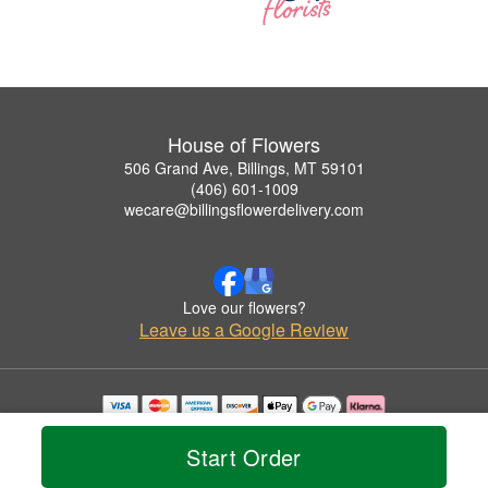
House of Flowers
506 Grand Ave, Billings, MT 59101
(406) 601-1009
wecare@billingsflowerdelivery.com
Love our flowers?
Leave us a Google Review
Copyrighted images herein are used with permission by House of Flowers.
© 2026 All Rights Reserved.
Start Order
Terms of Service
Privacy Policy
Accessibility Statement
Delivery Policy