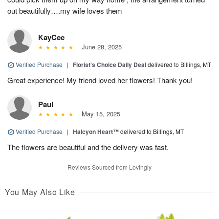
out beautifully….my wife loves them
KayCee
June 28, 2025
Verified Purchase
|
Florist's Choice Daily Deal
delivered to Billings, MT
Great experience! My friend loved her flowers! Thank you!
Paul
May 15, 2025
Verified Purchase
|
Halcyon Heart™
delivered to Billings, MT
The flowers are beautiful and the delivery was fast.
Reviews Sourced from Lovingly
You May Also Like