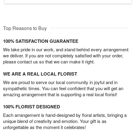
Top Reasons to Buy
100% SATISFACTION GUARANTEE
We take pride in our work, and stand behind every arrangement
we deliver. If you are not completely satisfied with your order,
please contact us so that we can make it right.
WE ARE A REAL LOCAL FLORIST
We are proud to serve our local community in joyful and in
sympathetic times. You can feel confident that you will get an
amazing arrangement that is supporting a real local florist!
100% FLORIST DESIGNED
Each arrangement is hand-designed by floral artists, bringing a
unique blend of creativity and emotion. Your gift is as
unforgettable as the moment it celebrates!