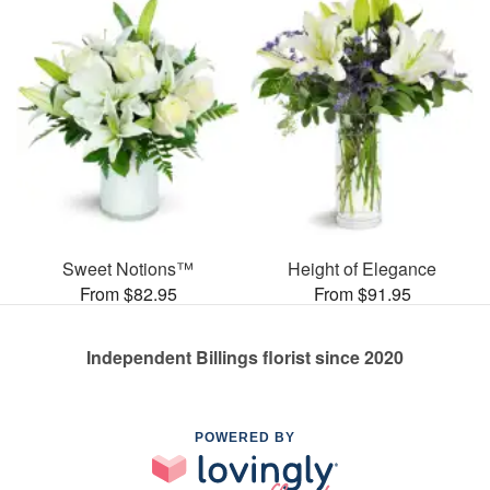
Sweet Notions™
Height of Elegance
From $82.95
From $91.95
Independent Billings florist since 2020
POWERED BY