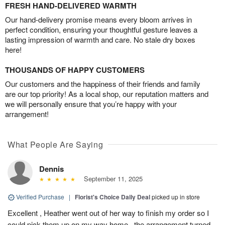
FRESH HAND-DELIVERED WARMTH
Our hand-delivery promise means every bloom arrives in
perfect condition, ensuring your thoughtful gesture leaves a
lasting impression of warmth and care. No stale dry boxes
here!
THOUSANDS OF HAPPY CUSTOMERS
Our customers and the happiness of their friends and family
are our top priority! As a local shop, our reputation matters and
we will personally ensure that you’re happy with your
arrangement!
What People Are Saying
Dennis
September 11, 2025
Verified Purchase
|
Florist's Choice Daily Deal
picked up in store
Excellent , Heather went out of her way to finish my order so I
could pick them up on my way home , the arrangement turned