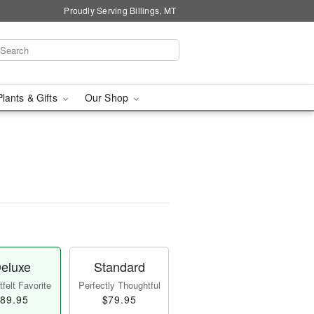
Proudly Serving Billings, MT
Plants & Gifts
Our Shop
eluxe
Standard
felt Favorite
Perfectly Thoughtful
89.95
$79.95