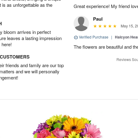
t is as unforgettable as the
Great experience! My friend lov
Paul
H
May 15, 2
 bloom arrives in perfect
Verified Purchase
|
Halcyon Hea
ture leaves a lasting impression
 here!
The flowers are beautiful and th
D CUSTOMERS
Reviews Sou
r friends and family are our top
 matters and we will personally
angement!