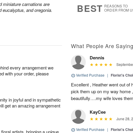
6
s
nd miniature carnations are
BEST
REASONS TO
d eucalyptus, and oregonia.
ORDER FROM U
What People Are Sayin
Dennis
September
behind every arrangement we
ied with your order, please
Verified Purchase
|
Florist's Cho
Excellent , Heather went out of 
pick them up on my way home , 
beautifully….my wife loves the
ity in joyful and in sympathetic
will get an amazing arrangement
KayCee
June 28, 
Verified Purchase
|
Florist's Cho
oral artists, bringing a unique