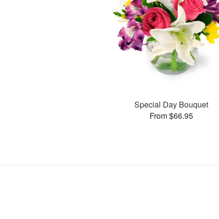
Special Day Bouquet
From $66.95