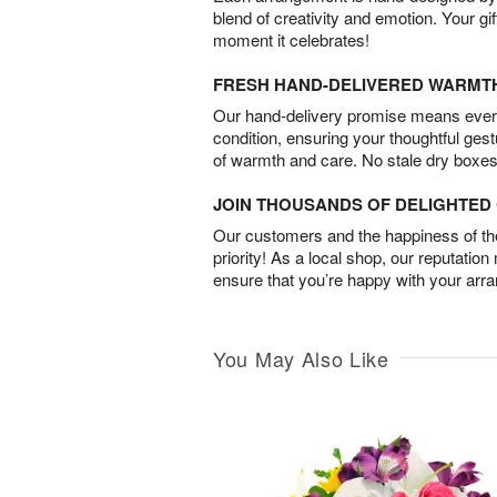
blend of creativity and emotion. Your gif
moment it celebrates!
FRESH HAND-DELIVERED WARMT
Our hand-delivery promise means every
condition, ensuring your thoughtful ges
of warmth and care. No stale dry boxes
JOIN THOUSANDS OF DELIGHTE
Our customers and the happiness of thei
priority! As a local shop, our reputation
ensure that you’re happy with your arr
You May Also Like