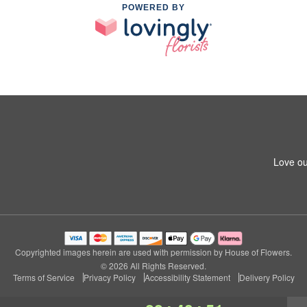
POWERED BY
Love ou
Copyrighted images herein are used with permission by House of Flowers.
© 2026 All Rights Reserved.
Terms of Service
Privacy Policy
Accessibility Statement
Delivery Policy