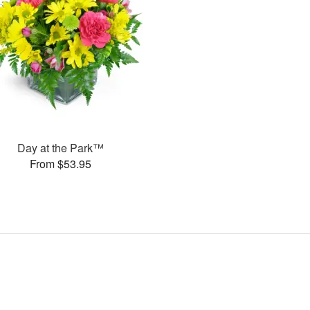
Day at the Park™
From $53.95