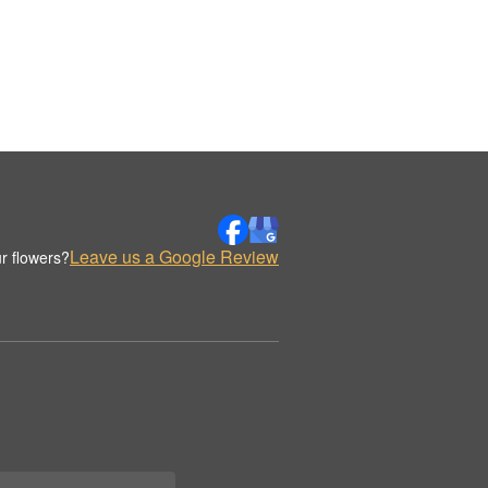
Leave us a Google Review
r flowers?