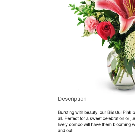
Description
Bursting with beauty, our Blissful Pink bo
all. Perfect for a sweet celebration or jus
lively combo will have them blooming wi
and out!