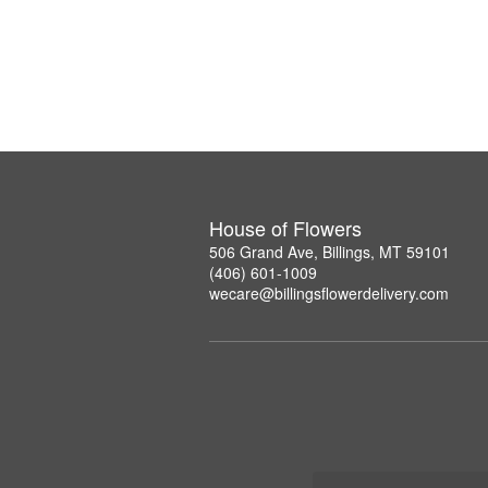
House of Flowers
506 Grand Ave, Billings, MT 59101
(406) 601-1009
wecare@billingsflowerdelivery.com