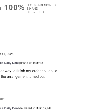
100%
FLORIST-DESIGNED
S
& HAND-
DELIVERED
g
 11, 2025
ice Daily Deal
picked up in store
her way to finish my order so I could
the arrangement turned out
m
2025
ice Daily Deal
delivered to Billings, MT