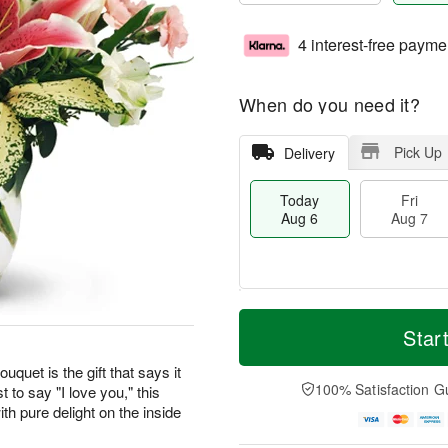
4 interest-free payme
When do you need it?
Pick Up
Delivery
Today
Fri
Aug 6
Aug 7
T
M
o
S
o
Star
F
d
a
r
ri
a
t
e
uquet is the gift that says it
A
y
A
D
100% Satisfaction G
t to say "I love you," this
u
A
u
a
g
th pure delight on the inside
u
g
t
7
g
8
e