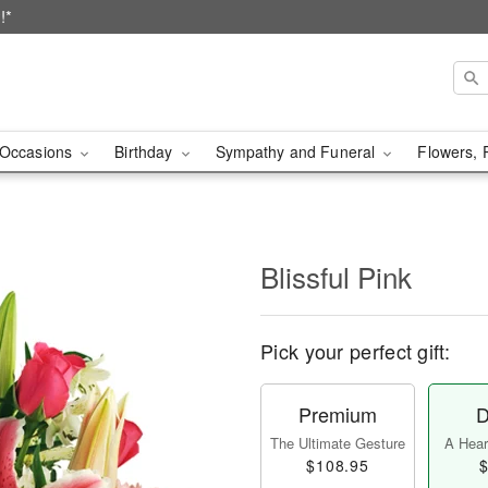
!*
Occasions
Birthday
Sympathy and Funeral
Flowers, 
Blissful Pink
Pick your perfect gift:
Premium
D
The Ultimate Gesture
A Heart
$108.95
$