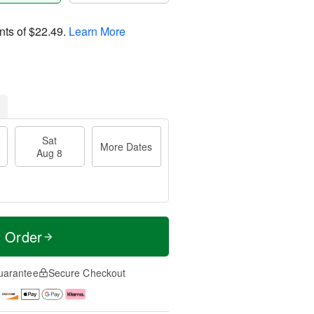
nts of
$22.49
.
Learn More
Sat
More Dates
Aug 8
t Order
uarantee
Secure Checkout