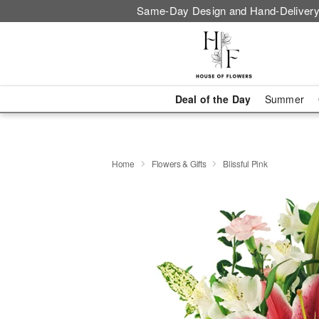
Same-Day Design and Hand-Delivery
Deal of the Day
Summer
Home
Flowers & Gifts
Blissful Pink