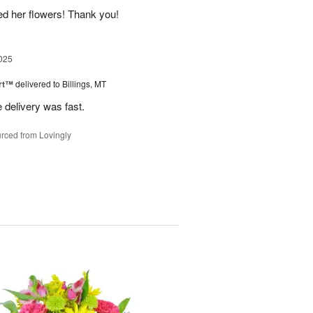
ed her flowers! Thank you!
025
rt™
delivered to Billings, MT
e delivery was fast.
rced from Lovingly