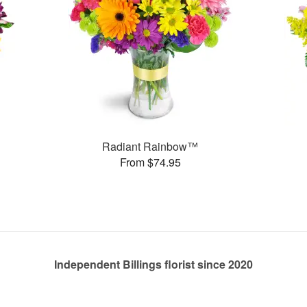
Radiant Rainbow™
From $74.95
Independent Billings florist since 2020