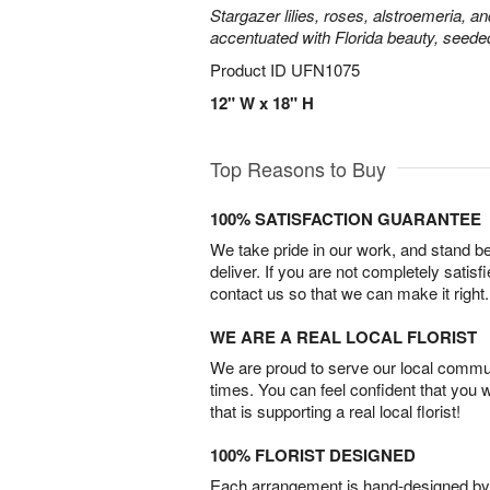
Stargazer lilies, roses, alstroemeria, a
accentuated with Florida beauty, seede
Product ID
UFN1075
12" W x 18" H
Top Reasons to Buy
100% SATISFACTION GUARANTEE
We take pride in our work, and stand 
deliver. If you are not completely satisf
contact us so that we can make it right.
WE ARE A REAL LOCAL FLORIST
We are proud to serve our local commun
times. You can feel confident that you 
that is supporting a real local florist!
100% FLORIST DESIGNED
Each arrangement is hand-designed by fl