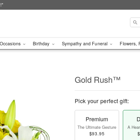
!*
Occasions
Birthday
Sympathy and Funeral
Flowers, 
Gold Rush™
Pick your perfect gift:
Premium
D
The Ultimate Gesture
A Heart
$93.95
$