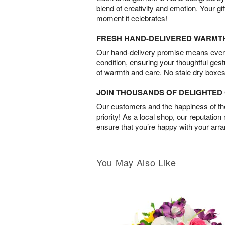
blend of creativity and emotion. Your gif
moment it celebrates!
FRESH HAND-DELIVERED WARMT
Our hand-delivery promise means every
condition, ensuring your thoughtful ges
of warmth and care. No stale dry boxes
JOIN THOUSANDS OF DELIGHTE
Our customers and the happiness of thei
priority! As a local shop, our reputation
ensure that you’re happy with your arr
You May Also Like