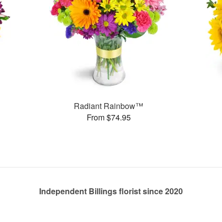
Radiant Rainbow™
From $74.95
Independent Billings florist since 2020