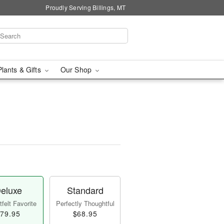
Proudly Serving Billings, MT
Plants & Gifts
Our Shop
eluxe
Standard
felt Favorite
Perfectly Thoughtful
79.95
$68.95