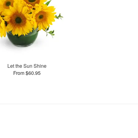
Let the Sun Shine
From $60.95