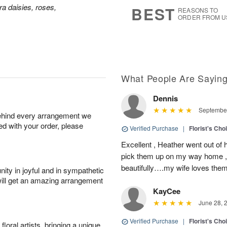
9
s
a daisies, roses,
BEST
REASONS TO
ORDER FROM U
What People Are Sayin
Dennis
September
behind every arrangement we
ied with your order, please
Verified Purchase
|
Florist's Cho
Excellent , Heather went out of 
pick them up on my way home , 
beautifully….my wife loves the
ity in joyful and in sympathetic
will get an amazing arrangement
KayCee
June 28, 
Verified Purchase
|
Florist's Cho
oral artists, bringing a unique