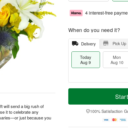
4 interest-free payme
When do you need it?
Pick Up
Delivery
Today
Mon
Aug 9
Aug 10
T
M
M
T
o
o
Star
o
u
d
r
n
e
a
e
ft will send a big rush of
A
A
y
D
100% Satisfaction G
e it to celebrate any
u
u
A
a
g
g
saries—or just because you
u
t
1
1
g
e
0
1