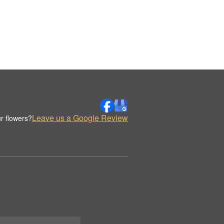
Leave us a Google Review
r flowers?