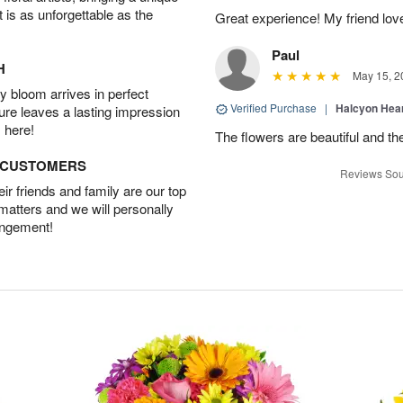
t is as unforgettable as the
Great experience! My friend lov
Paul
H
May 15, 2
 bloom arrives in perfect
Verified Purchase
|
Halcyon Hea
ture leaves a lasting impression
 here!
The flowers are beautiful and th
D CUSTOMERS
Reviews Sou
r friends and family are our top
 matters and we will personally
angement!