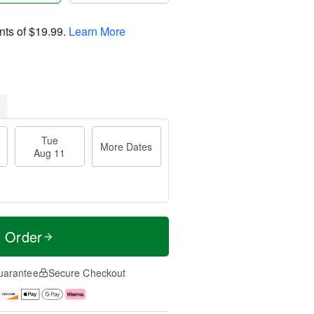
nts of
$19.99
.
Learn More
Tue
More Dates
Aug 11
t Order
uarantee
Secure Checkout