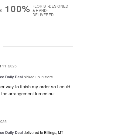
100%
FLORIST-DESIGNED
S
& HAND-
DELIVERED
g
 11, 2025
ice Daily Deal
picked up in store
her way to finish my order so I could
the arrangement turned out
m
2025
ice Daily Deal
delivered to Billings, MT