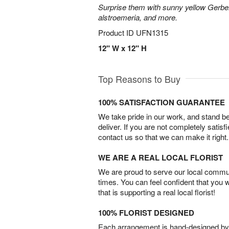
Surprise them with sunny yellow Gerber
alstroemeria, and more.
Product ID
UFN1315
12" W x 12" H
Top Reasons to Buy
100% SATISFACTION GUARANTEE
We take pride in our work, and stand 
deliver. If you are not completely satisf
contact us so that we can make it right.
WE ARE A REAL LOCAL FLORIST
We are proud to serve our local commun
times. You can feel confident that you 
that is supporting a real local florist!
100% FLORIST DESIGNED
Each arrangement is hand-designed by fl