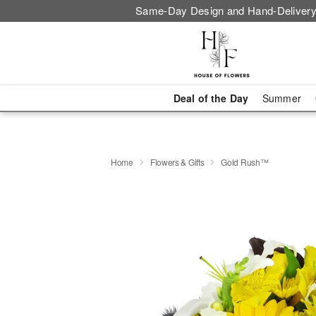
Same-Day Design and Hand-Delivery
Deal of the Day
Summer
Home
Flowers & Gifts
Gold Rush™