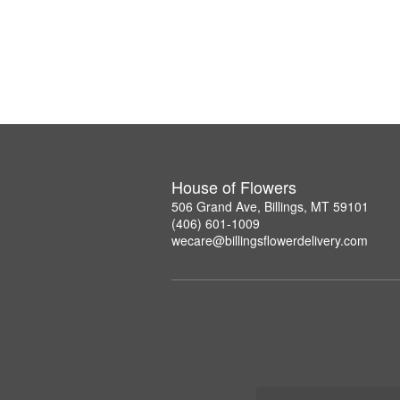
House of Flowers
506 Grand Ave, Billings, MT 59101
(406) 601-1009
wecare@billingsflowerdelivery.com