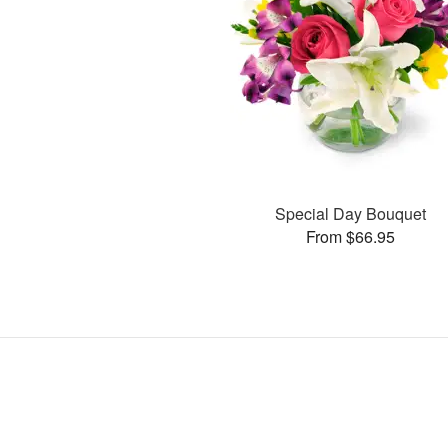
Special Day Bouquet
From $66.95