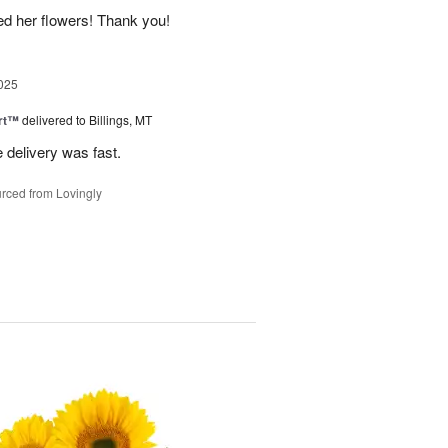
ed her flowers! Thank you!
025
rt™
delivered to Billings, MT
e delivery was fast.
rced from Lovingly