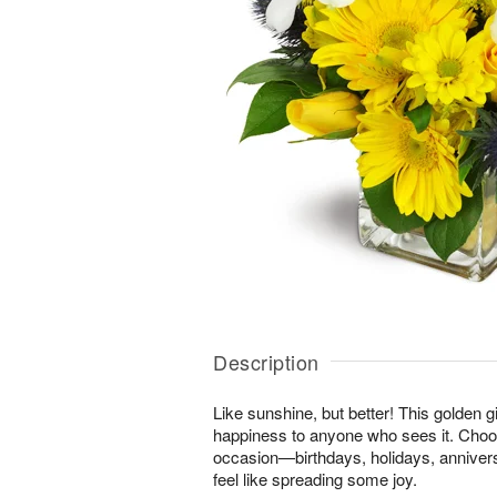
Description
Like sunshine, but better! This golden gi
happiness to anyone who sees it. Choos
occasion—birthdays, holidays, anniver
feel like spreading some joy.