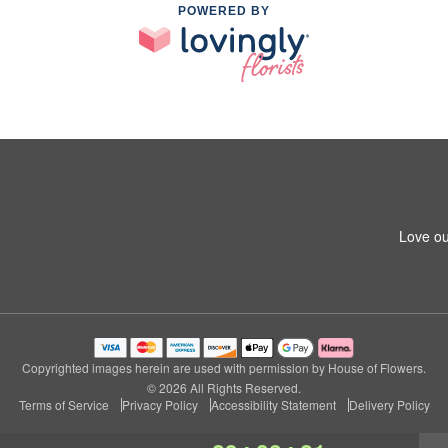
POWERED BY
Love ou
Copyrighted images herein are used with permission by House of Flowers.
© 2026 All Rights Reserved.
Terms of Service
Privacy Policy
Accessibility Statement
Delivery Policy