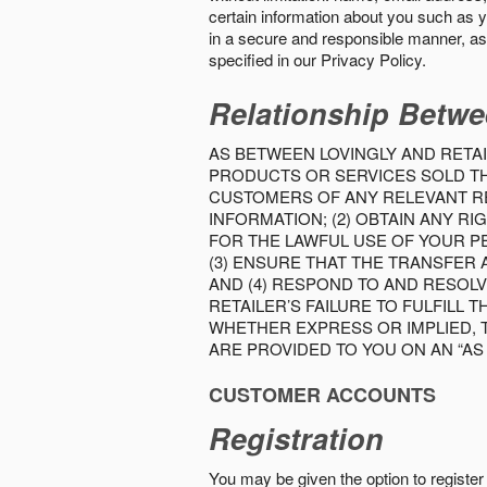
certain information about you such as y
in a secure and responsible manner, as 
specified in our Privacy Policy.
Relationship Betwe
AS BETWEEN LOVINGLY AND RETAI
PRODUCTS OR SERVICES SOLD THE
CUSTOMERS OF ANY RELEVANT RE
INFORMATION; (2) OBTAIN ANY 
FOR THE LAWFUL USE OF YOUR P
(3) ENSURE THAT THE TRANSFER
AND (4) RESPOND TO AND RESOL
RETAILER’S FAILURE TO FULFILL
WHETHER EXPRESS OR IMPLIED, 
ARE PROVIDED TO YOU ON AN “AS I
CUSTOMER ACCOUNTS
Registration
You may be given the option to register