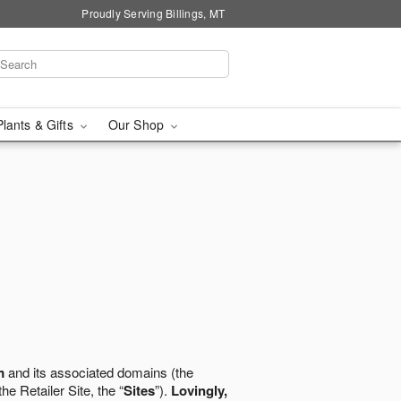
Proudly Serving Billings, MT
Plants & Gifts
Our Shop
m
and its associated domains (the
the Retailer Site, the “
Sites
”).
Lovingly,