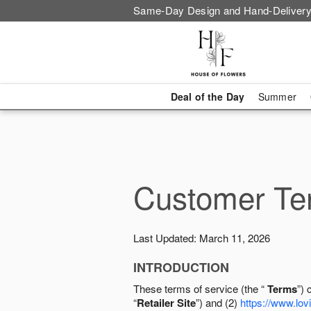
Same-Day Design and Hand-Delivery
Deal of the Day
Summer
Customer Ter
Last Updated: March 11, 2026
INTRODUCTION
These terms of service (the “
Terms
”) 
“
Retailer Site
”) and (2)
https://www.lovi