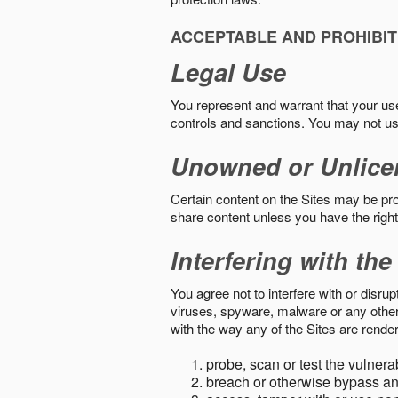
ACCEPTABLE AND PROHIBIT
Legal Use
You represent and warrant that your use o
controls and sanctions. You may not us
Unowned or Unlice
Certain content on the Sites may be prot
share content unless you have the right
Interfering with the
You agree not to interfere with or disru
viruses, spyware, malware or any other c
with the way any of the Sites are render
probe, scan or test the vulnera
breach or otherwise bypass an