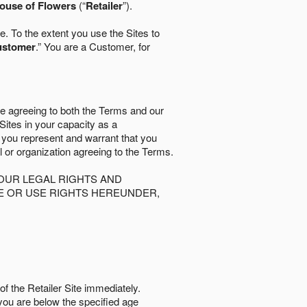
ouse of Flowers
(“
Retailer
”).
. To the extent you use the Sites to
ustomer
.” You are a Customer, for
re agreeing to both the Terms and our
 Sites in your capacity as a
d you represent and warrant that you
al or organization agreeing to the Terms.
OUR LEGAL RIGHTS AND
SE OR USE RIGHTS HEREUNDER,
of the Retailer Site immediately.
if you are below the speciﬁed age