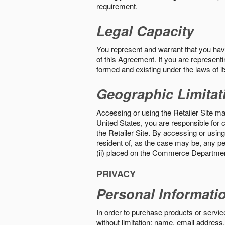
requirement.
Legal Capacity
You represent and warrant that you have 
of this Agreement. If you are representi
formed and existing under the laws of its
Geographic Limitat
Accessing or using the Retailer Site may
United States, you are responsible for c
the Retailer Site. By accessing or using 
resident of, as the case may be, any per
(ii) placed on the Commerce Department
PRIVACY
Personal Informati
In order to purchase products or service
without limitation: name, email address,