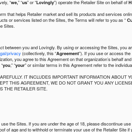
ely, “
we,
” “
us
” or “
Lovingly
”) operate the Retailer Site on behalf of
H
 that helps Retailer market and sell its products and services online
ts or services listed on the Sites, the Terms will refer to you as “
C
he Sites.
act between you and Lovingly. By using or accessing the Sites, you a
egal/privacy
(collectively, this “
Agreement
”). If you use or access the
zation, you agree to this Agreement on that organization’s behalf an
 “
you
,” “
your
” or similar terms in this Agreement refer to the individu
AREFULLY. IT INCLUDES IMPORTANT INFORMATION ABOUT Y
CCEPT THIS AGREEMENT, WE DO NOT GRANT YOU ANY LICEN
S THE RETAILER SITE.
use the Sites. If you are under the age of 18, please discontinue use 
roof of age and to withhold or terminate your use of the Retailer Site 