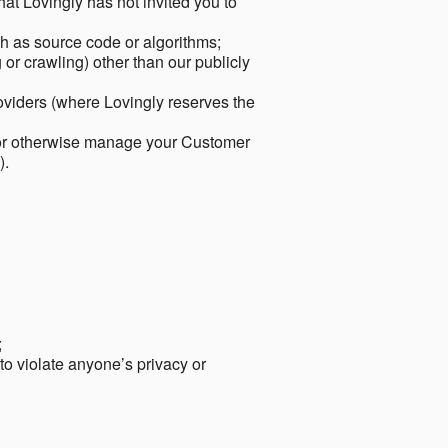
hat Lovingly has not invited you to
ch as source code or algorithms;
or crawling) other than our publicly
roviders (where Lovingly reserves the
 or otherwise manage your Customer
).
;
 to violate anyone’s privacy or