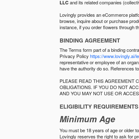
LLC
and its related companies (collectiv
Lovingly provides an eCommerce platform
browse, inquire about or purchase produc
instance, if you order flowers through t
BINDING AGREEMENT
The Terms form part of a binding contr
Privacy Policy
https://www.lovingly.ai/l
representative or employee of an organi
have the authority do so. References to
PLEASE READ THIS AGREEMENT C
OBLIGATIONS. IF YOU DO NOT A
AND YOU MAY NOT USE OR ACCES
ELIGIBILITY REQUIREMENTS
Minimum Age
You must be 18 years of age or older to 
Lovingly reserves the right to ask for p