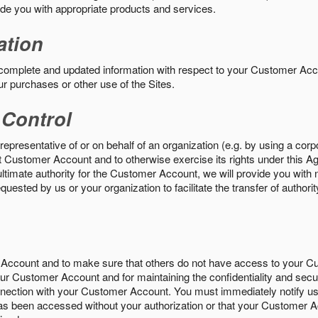
vide you with appropriate products and services.
ation
 complete and updated information with respect to your Customer Ac
ur purchases or other use of the Sites.
 Control
epresentative of or on behalf of an organization (e.g. by using a corp
hat Customer Account and to otherwise exercise its rights under this Ag
ultimate authority for the Customer Account, we will provide you with 
uested by us or your organization to facilitate the transfer of authorit
Account and to make sure that others do not have access to your 
your Customer Account and for maintaining the confidentiality and secu
nnection with your Customer Account. You must immediately notify us
s been accessed without your authorization or that your Customer A