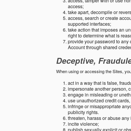
access, tamper with or use non-
access;
take apart, decompile or revers
access, search or create accou
supported interfaces;
take action that imposes an unr
right to determine what is rea
provide your password to any
Account through shared creden
Deceptive, Fraudul
When using or accessing the Sites, you
act in a way that is false, frau
impersonate another person, c
engage in misleading or unethi
use unauthorized credit cards,
infringe or misappropriate anyo
publicity rights.
threaten, harass or abuse any 
incite violence;
publish sexually explicit or ob