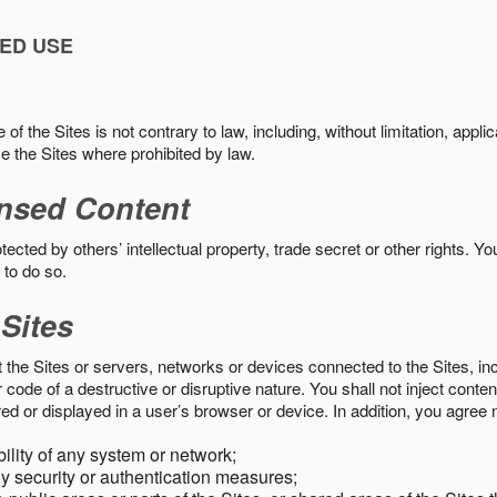
ED USE
f the Sites is not contrary to law, including, without limitation, appli
e the Sites where prohibited by law.
nsed Content
ected by others’ intellectual property, trade secret or other rights. Y
 to do so.
 Sites
pt the Sites or servers, networks or devices connected to the Sites, i
ode of a destructive or disruptive nature. You shall not inject content
ed or displayed in a user’s browser or device. In addition, you agree n
bility of any system or network;
y security or authentication measures;