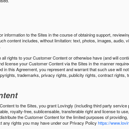
ised.
r information to the Sites in the course of obtaining support, review
uch content includes, without limitation: text, photos, images, audio,
.
all rights to your Customer Content or otherwise have (and will conti
r and license your Customer Content via the Sites in the manner requir
n this Agreement, you represent and warrant that such use will not inf
pyrights, trademarks, privacy rights, publicity rights, contract rights, 
ntent
tent to the Sites, you grant Lovingly (including third party service 
ble, royalty-free, sublicensable, transferable right and license to use
 distribute the Customer Content for the limited purposes of providing
ect any rights you may have under our Privacy Policy
https://www.lovin