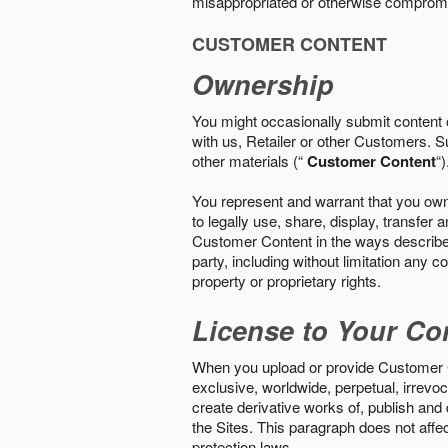
misappropriated or otherwise comprom
CUSTOMER CONTENT
Ownership
You might occasionally submit content o
with us, Retailer or other Customers. S
other materials (“
Customer Content
“)
You represent and warrant that you own 
to legally use, share, display, transfe
Customer Content in the ways described i
party, including without limitation any co
property or proprietary rights.
License to Your Co
When you upload or provide Customer Con
exclusive, worldwide, perpetual, irrevoca
create derivative works of, publish and
the Sites. This paragraph does not aff
protection laws.