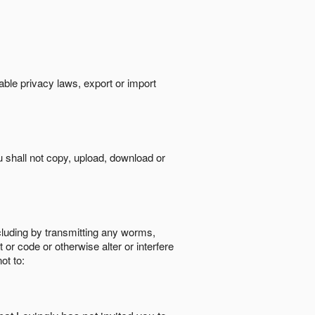
cable privacy laws, export or import
ou shall not copy, upload, download or
ncluding by transmitting any worms,
 or code or otherwise alter or interfere
ot to: