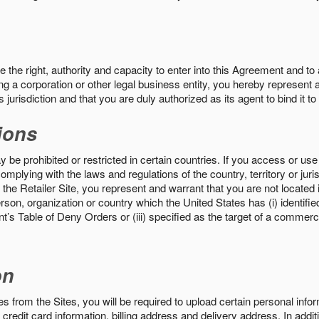
the right, authority and capacity to enter into this Agreement and to 
ng a corporation or other legal business entity, you hereby represent a
 jurisdiction and that you are duly authorized as its agent to bind it t
ions
 be prohibited or restricted in certain countries. If you access or use 
omplying with the laws and regulations of the country, territory or ju
the Retailer Site, you represent and warrant that you are not located in
son, organization or country which the United States has (i) identifie
’s Table of Deny Orders or (iii) specified as the target of a commer
on
s from the Sites, you will be required to upload certain personal info
 credit card information, billing address and delivery address. In addi