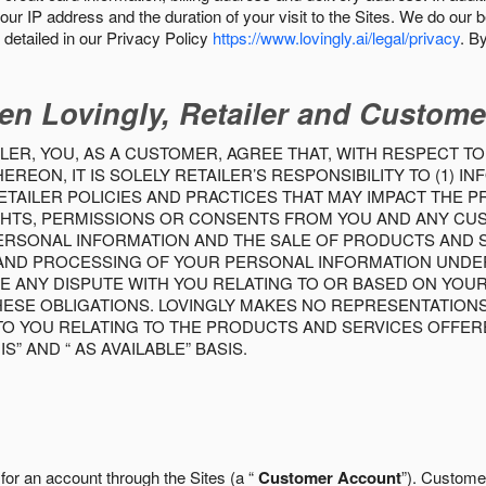
our IP address and the duration of your visit to the Sites. We do our 
detailed in our Privacy Policy
https://www.lovingly.ai/legal/privacy
. B
en Lovingly, Retailer and Custome
LER, YOU, AS A CUSTOMER, AGREE THAT, WITH RESPECT TO
REON, IT IS SOLELY RETAILER’S RESPONSIBILITY TO (1) 
TAILER POLICIES AND PRACTICES THAT MAY IMPACT THE 
RIGHTS, PERMISSIONS OR CONSENTS FROM YOU AND ANY C
ERSONAL INFORMATION AND THE SALE OF PRODUCTS AND SE
 AND PROCESSING OF YOUR PERSONAL INFORMATION UNDER
VE ANY DISPUTE WITH YOU RELATING TO OR BASED ON YOU
 THESE OBLIGATIONS. LOVINGLY MAKES NO REPRESENTATION
TO YOU RELATING TO THE PRODUCTS AND SERVICES OFFERE
S” AND “ AS AVAILABLE” BASIS.
 for an account through the Sites (a “
Customer Account
”). Custome