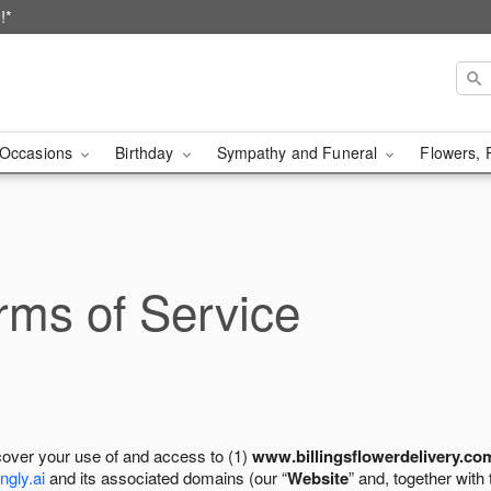
!*
Occasions
Birthday
Sympathy and Funeral
Flowers, 
ms of Service
cover your use of and access to (1)
www.billingsflowerdelivery.co
ngly.ai
and its associated domains (our “
Website
” and, together with 