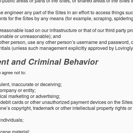
public areas or parts of the Sites, or shared areas of the Sites t
e engineer any part of the Sites in an effort to access things su
nts for the Sites by any means (for example, scraping, spidering 
easonable load on our infrastructure or that of our third party p
sonable or unreasonable); and
 other person, use any other person’s username and password,
tials (unless such management explicitly approved by Lovingly
ent and Criminal Behavior
 agree not to:
dulent, inaccurate or deceiving;
ompany or entity;
cal marketing or advertising;
 debit cards or other unauthorized payment devices on the Sites
ne’s copyright, trademark or other intellectual property rights or
individuals;
scene material;