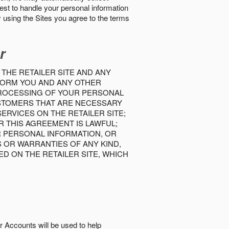
best to handle your personal information
y using the Sites you agree to the terms
r
 THE RETAILER SITE AND ANY
INFORM YOU AND ANY OTHER
PROCESSING OF YOUR PERSONAL
USTOMERS THAT ARE NECESSARY
RVICES ON THE RETAILER SITE;
 THIS AGREEMENT IS LAWFUL;
R PERSONAL INFORMATION, OR
S OR WARRANTIES OF ANY KIND,
D ON THE RETAILER SITE, WHICH
r Accounts will be used to help