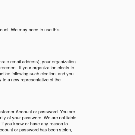
count. We may need to use this
orate email address), your organization
reement. If your organization elects to
notice following such election, and you
y to a new representative of the
Customer Account or password. You are
rity of your password. We are not liable
 if you know or have any reason to
ccount or password has been stolen,