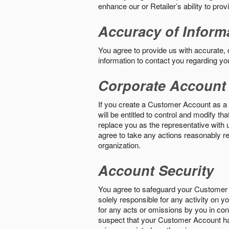
enhance our or Retailer’s ability to pro
Accuracy of Inform
You agree to provide us with accurate,
information to contact you regarding yo
Corporate Account
If you create a Customer Account as a r
will be entitled to control and modify t
replace you as the representative with 
agree to take any actions reasonably req
organization.
Account Security
You agree to safeguard your Customer 
solely responsible for any activity on 
for any acts or omissions by you in co
suspect that your Customer Account ha