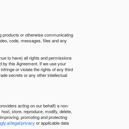
ing products or otherwise communicating
 video, code, messages, files and any
nue to have) all rights and permissions
ed by this Agreement. If we use your
ringe or violate the rights of any third
trade secrets or any other intellectual
providers acting on our behalf) a non-
, host, store, reproduce, modify, delete,
, improving, promoting and protecting
gly.ai/legal/privacy
or applicable data