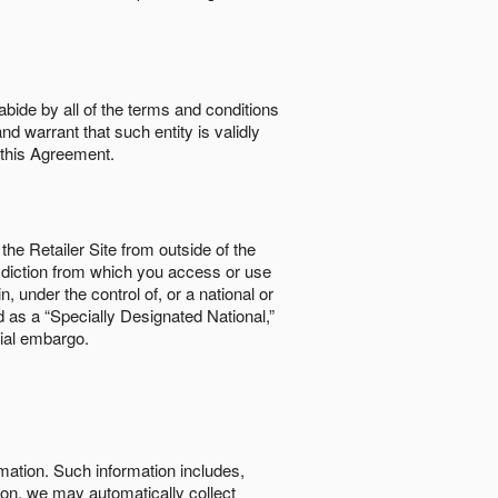
abide by all of the terms and conditions
nd warrant that such entity is validly
o this Agreement.
the Retailer Site from outside of the
risdiction from which you access or use
, under the control of, or a national or
d as a “Specially Designated National,”
cial embargo.
rmation. Such information includes,
tion, we may automatically collect