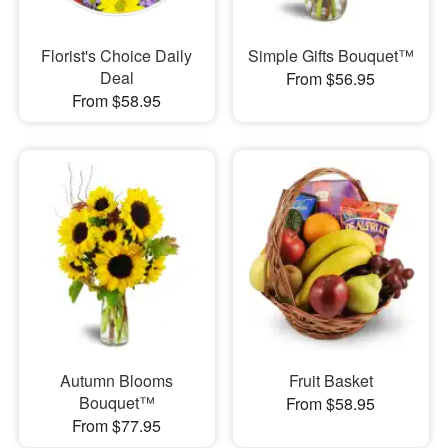
Florist's Choice Daily
Simple Gifts Bouquet™
Deal
From $56.95
From $58.95
Autumn Blooms
Fruit Basket
Bouquet™
From $58.95
From $77.95