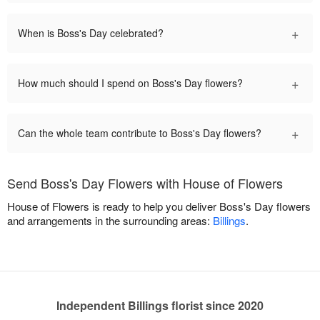
+
When is Boss's Day celebrated?
+
How much should I spend on Boss's Day flowers?
+
Can the whole team contribute to Boss's Day flowers?
Send Boss's Day Flowers with House of Flowers
House of Flowers is ready to help you deliver Boss's Day flowers
and arrangements in the surrounding areas:
Billings
.
Independent Billings florist since 2020