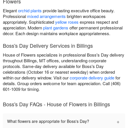
Flowers
Elegant
orchid plants
provide lasting executive office beauty.
Professional
mixed arrangements
brighten workspaces
appropriately. Sophisticated
yellow roses
express respect and
appreciation. Modern
plant gardens
offer permanent professional
décor. Each design maintains workplace appropriateness.
Boss's Day Delivery Services in Billings
House of Flowers specializes in professional Boss's Day delivery
throughout Billings, MT offices, understanding corporate
protocols. Same-day delivery available for Boss's Day
celebrations (October 16 or nearest weekday) when ordered
within our delivery window. Visit our
corporate delivery guide
for
details. Group orders welcome for team appreciation. Call (406)
601-1009 for timing.
Boss's Day FAQs - House of Flowers in Billings
+
What flowers are appropriate for Boss's Day?