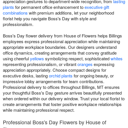
appreciation gestures to department-wide recognition, from
lasting
plants
for permanent office enhancement to
executive gift
combinations
with premium additions, let your neighborhood
florist help you navigate Boss's Day with style and
professionalism.
Boss's Day flower delivery from House of Flowers helps Billings
employees express professional appreciation while maintaining
appropriate workplace boundaries. Our designers understand
office dynamics, creating arrangements that convey gratitude
using cheerful
yellows
symbolizing respect, sophisticated
whites
representing professionalism, or vibrant
oranges
expressing
appreciation appropriately. Choose compact designs for
executive desks, lasting
orchid plants
for ongoing beauty, or
impressive lobby arrangements for team contributions.
Professional delivery to offices throughout Billings, MT ensures
your thoughtful Boss's Day gesture arrives beautifully presented
when ordered within our delivery window. Trust your local florist to
create arrangements that foster positive workplace relationships
while maintaining professional respect.
Professional Boss's Day Flowers by House of