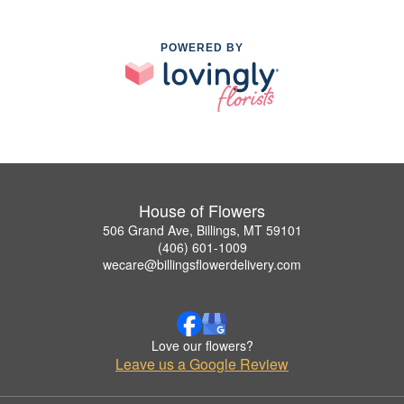
POWERED BY
House of Flowers
506 Grand Ave, Billings, MT 59101
(406) 601-1009
wecare@billingsflowerdelivery.com
Love our flowers?
Leave us a Google Review