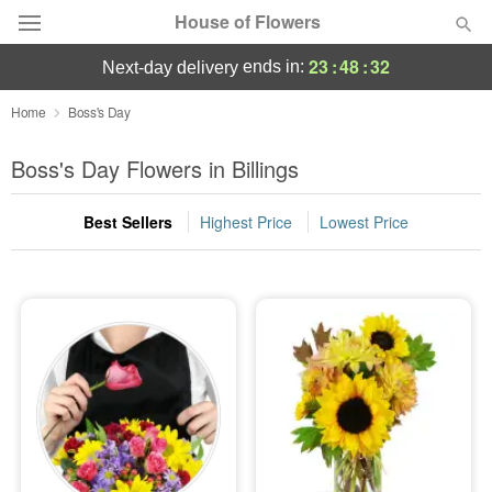
House of Flowers
23
:
48
:
32
ends in:
next-day delivery
Deal of the Day
Home
Boss's Day
Summer
Boss's Day Flowers in Billings
Featured
Best Sellers
Highest Price
Lowest Price
Occasions
Birthday
Sympathy and Funeral
Flowers, Plants & Gifts
Our Shop