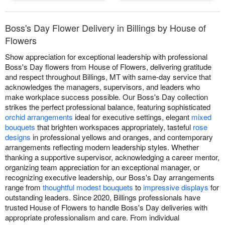
Boss's Day Flower Delivery in Billings by House of
Flowers
Show appreciation for exceptional leadership with professional
Boss's Day flowers from House of Flowers, delivering gratitude
and respect throughout Billings, MT with same-day service that
acknowledges the managers, supervisors, and leaders who
make workplace success possible. Our Boss's Day collection
strikes the perfect professional balance, featuring sophisticated
orchid arrangements
ideal for executive settings, elegant
mixed
bouquets
that brighten workspaces appropriately, tasteful
rose
designs
in professional yellows and oranges, and contemporary
arrangements reflecting modern leadership styles. Whether
thanking a supportive supervisor, acknowledging a career mentor,
organizing team appreciation for an exceptional manager, or
recognizing executive leadership, our Boss's Day arrangements
range from
thoughtful modest bouquets
to
impressive displays
for
outstanding leaders. Since 2020, Billings professionals have
trusted House of Flowers to handle Boss's Day deliveries with
appropriate professionalism and care. From individual