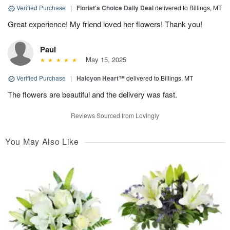
Verified Purchase
|
Florist's Choice Daily Deal
delivered to Billings, MT
Great experience! My friend loved her flowers! Thank you!
Paul
May 15, 2025
Verified Purchase
|
Halcyon Heart™
delivered to Billings, MT
The flowers are beautiful and the delivery was fast.
Reviews Sourced from Lovingly
You May Also Like