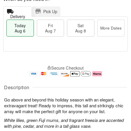
Pick Up
Delivery
Today
Fri
Sat
More Dates
Aug 6
Aug 7
Aug 8
M
T
S
o
o
F
Secure Checkout
a
r
d
ri
t
e
a
A
A
D
y
u
u
a
A
g
Description
g
t
u
7
8
e
g
Go above and beyond this holiday season with an elegant,
s
6
extravagant treat! Ready to impress, this tall and strikingly chic
array will make the perfect gift for anyone on your list.
White lilies, green Fuji mums, and fragrant freesia are accented
with pine, cedar, and more in a tall glass vase.