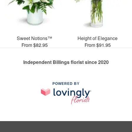
Sweet Notions™
Height of Elegance
From $82.95
From $91.95
Independent Billings florist since 2020
POWERED BY