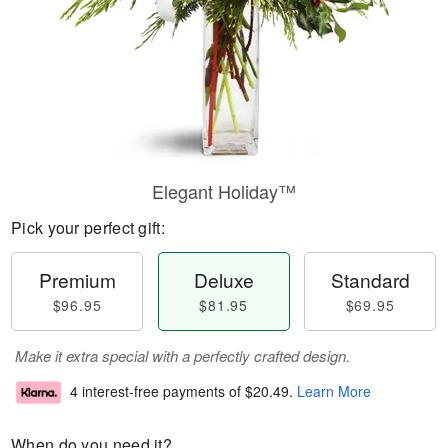
Elegant Holiday™
Pick your perfect gift:
Premium
Deluxe
Standard
$96.95
$81.95
$69.95
Make it extra special with a perfectly crafted design.
4 interest-free payments of
$20.49
.
Learn More
When do you need it?