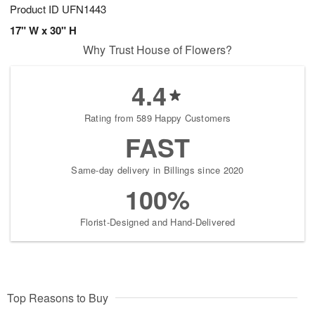
Product ID
UFN1443
17" W x 30" H
Why Trust House of Flowers?
4.4
Rating from 589 Happy Customers
FAST
Same-day delivery in Billings since 2020
100%
Florist-Designed and Hand-Delivered
Top Reasons to Buy