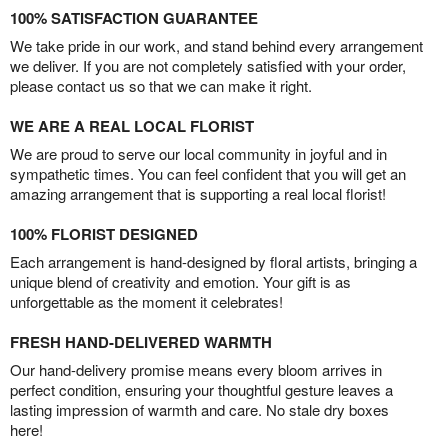
100% SATISFACTION GUARANTEE
We take pride in our work, and stand behind every arrangement
we deliver. If you are not completely satisfied with your order,
please contact us so that we can make it right.
WE ARE A REAL LOCAL FLORIST
We are proud to serve our local community in joyful and in
sympathetic times. You can feel confident that you will get an
amazing arrangement that is supporting a real local florist!
100% FLORIST DESIGNED
Each arrangement is hand-designed by floral artists, bringing a
unique blend of creativity and emotion. Your gift is as
unforgettable as the moment it celebrates!
FRESH HAND-DELIVERED WARMTH
Our hand-delivery promise means every bloom arrives in
perfect condition, ensuring your thoughtful gesture leaves a
lasting impression of warmth and care. No stale dry boxes
here!