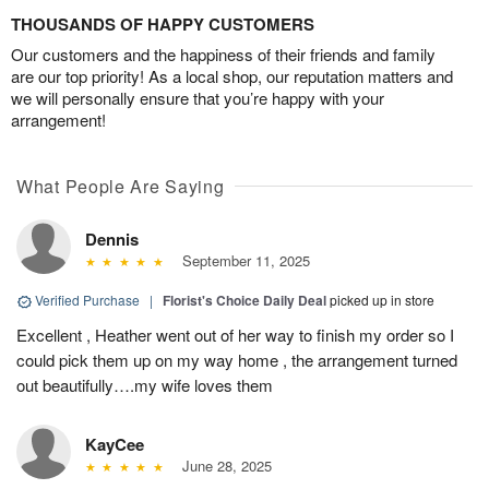
THOUSANDS OF HAPPY CUSTOMERS
Our customers and the happiness of their friends and family
are our top priority! As a local shop, our reputation matters and
we will personally ensure that you’re happy with your
arrangement!
What People Are Saying
Dennis
September 11, 2025
Verified Purchase
|
Florist's Choice Daily Deal
picked up in store
Excellent , Heather went out of her way to finish my order so I
could pick them up on my way home , the arrangement turned
out beautifully….my wife loves them
KayCee
June 28, 2025