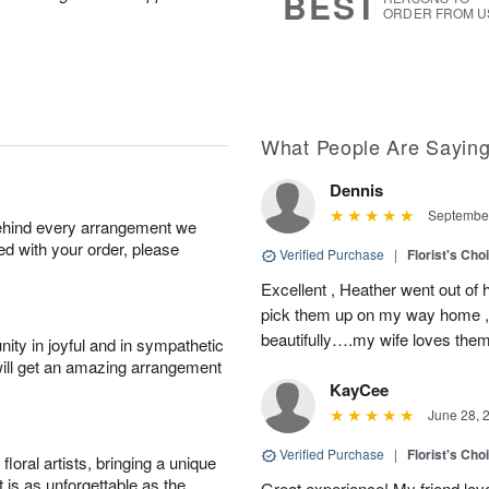
BEST
ORDER FROM U
What People Are Sayin
Dennis
September
behind every arrangement we
ied with your order, please
Verified Purchase
|
Florist's Cho
Excellent , Heather went out of 
pick them up on my way home , 
beautifully….my wife loves the
ity in joyful and in sympathetic
will get an amazing arrangement
KayCee
June 28, 
Verified Purchase
|
Florist's Cho
oral artists, bringing a unique
t is as unforgettable as the
Great experience! My friend lov