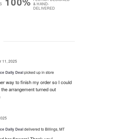
100%
S
& HAND-
DELIVERED
g
 11, 2025
ice Daily Deal
picked up in store
her way to finish my order so I could
the arrangement turned out
m
2025
ice Daily Deal
delivered to Billings, MT
ed her flowers! Thank you!