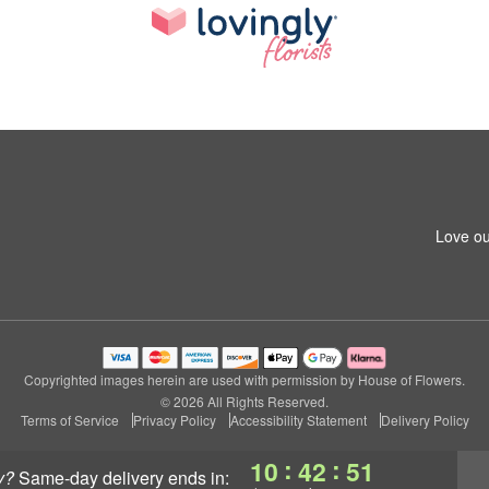
Love ou
Copyrighted images herein are used with permission by House of Flowers.
© 2026 All Rights Reserved.
Terms of Service
Privacy Policy
Accessibility Statement
Delivery Policy
:
:
10
42
50
y?
same-day delivery
ends in: