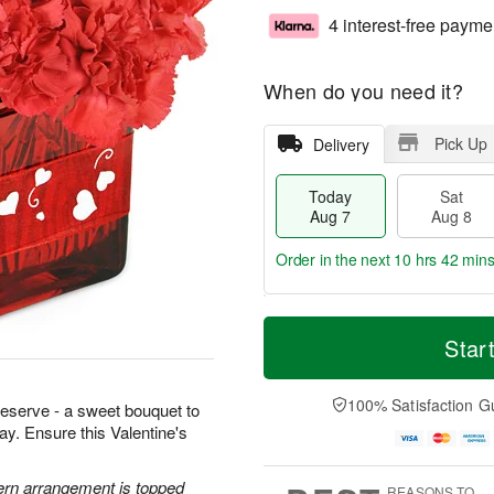
4 interest-free payme
When do you need it?
Pick Up
Delivery
Today
Sat
Aug 7
Aug 8
Order in the next
10 hrs 42 min
T
M
o
S
S
o
Star
d
a
u
r
a
t
n
e
y
A
A
D
100% Satisfaction G
 deserve - a sweet bouquet to
A
u
u
a
way. Ensure this Valentine's
u
g
g
t
g
8
9
e
7
s
ern arrangement is topped
REASONS TO