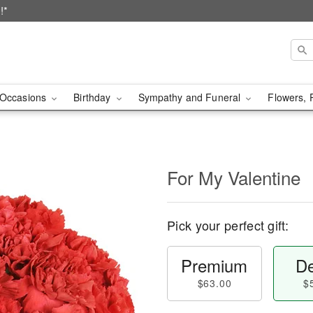
!*
Occasions
Birthday
Sympathy and Funeral
Flowers, 
For My Valentine
Pick your perfect gift:
Premium
De
$63.00
$