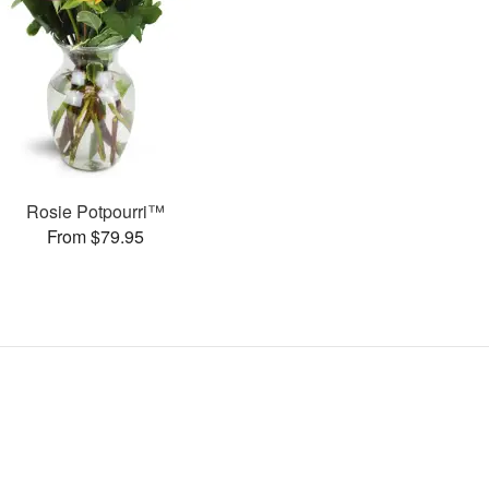
Rosie Potpourri™
From $79.95