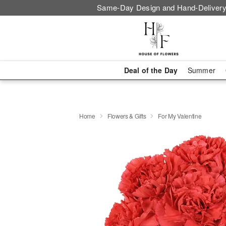
Same-Day Design and Hand-Delivery
Deal of the Day
Summer
Home
Flowers & Gifts
For My Valentine