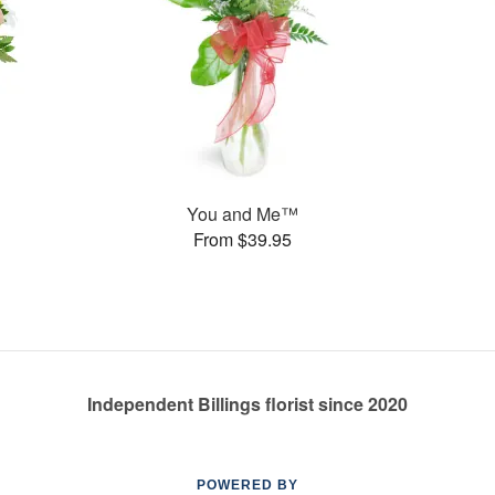
You and Me™
From $39.95
Independent Billings florist since 2020
POWERED BY