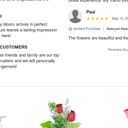
Paul
H
May 15, 2
 bloom arrives in perfect
Verified Purchase
|
Halcyon Hea
ture leaves a lasting impression
 here!
The flowers are beautiful and th
D CUSTOMERS
Reviews Sou
r friends and family are our top
 matters and we will personally
angement!