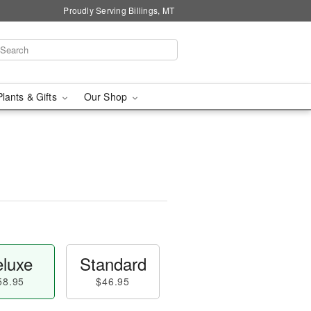
Proudly Serving Billings, MT
Plants & Gifts
Our Shop
luxe
Standard
58.95
$46.95