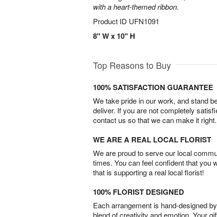
with a heart-themed ribbon.
Product ID
UFN1091
8" W x 10" H
Top Reasons to Buy
100% SATISFACTION GUARANTEE
We take pride in our work, and stand 
deliver. If you are not completely satisf
contact us so that we can make it right.
WE ARE A REAL LOCAL FLORIST
We are proud to serve our local commun
times. You can feel confident that you 
that is supporting a real local florist!
100% FLORIST DESIGNED
Each arrangement is hand-designed by fl
blend of creativity and emotion. Your gif