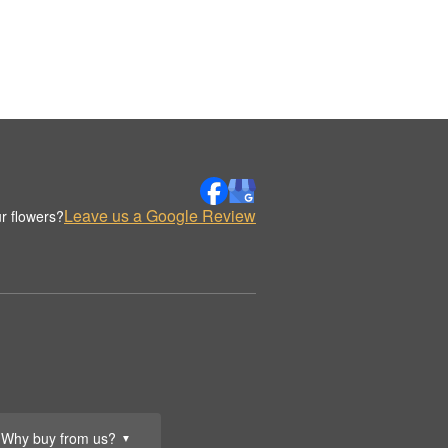
Leave us a Google Review
r flowers?
Why buy from us?
▼