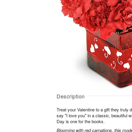
Description
Treat your Valentine to a gift they truly
say "I love you" in a classic, beautiful 
Day is one for the books.
Blooming with red carnations, this mod