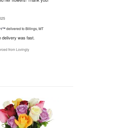
025
rt™
delivered to Billings, MT
e delivery was fast.
rced from Lovingly