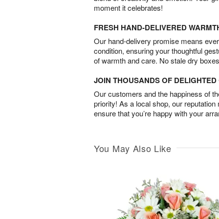
moment it celebrates!
FRESH HAND-DELIVERED WARMT
Our hand-delivery promise means every
condition, ensuring your thoughtful ges
of warmth and care. No stale dry boxes
JOIN THOUSANDS OF DELIGHTE
Our customers and the happiness of thei
priority! As a local shop, our reputation
ensure that you’re happy with your arr
You May Also Like