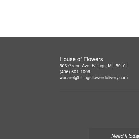
House of Flowers
506 Grand Ave, Billings, MT 59101
(406) 601-1009
wecare@billingsflowerdelivery.com
Need it toda