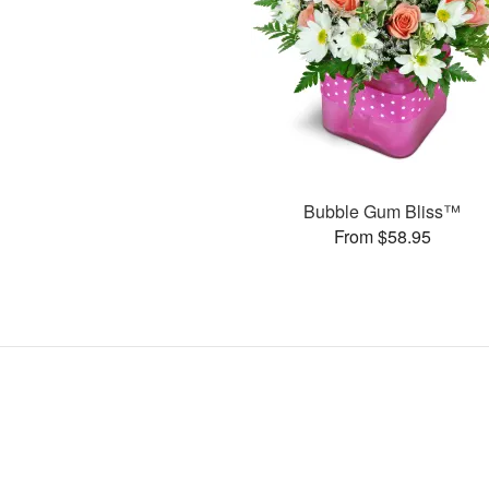
Bubble Gum Bliss™
From $58.95