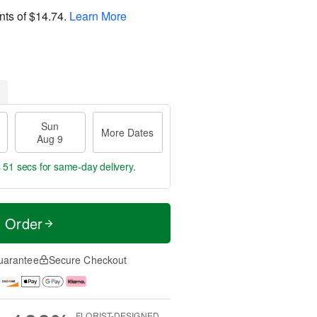
nts of
$14.74
.
Learn More
Sun
More Dates
Aug 9
s 50 secs
for same-day delivery.
t Order
uarantee
Secure Checkout
FLORIST-DESIGNED