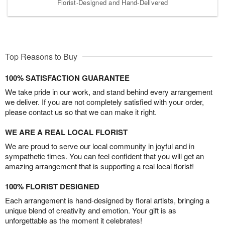
Florist-Designed and Hand-Delivered
Top Reasons to Buy
100% SATISFACTION GUARANTEE
We take pride in our work, and stand behind every arrangement
we deliver. If you are not completely satisfied with your order,
please contact us so that we can make it right.
WE ARE A REAL LOCAL FLORIST
We are proud to serve our local community in joyful and in
sympathetic times. You can feel confident that you will get an
amazing arrangement that is supporting a real local florist!
100% FLORIST DESIGNED
Each arrangement is hand-designed by floral artists, bringing a
unique blend of creativity and emotion. Your gift is as
unforgettable as the moment it celebrates!