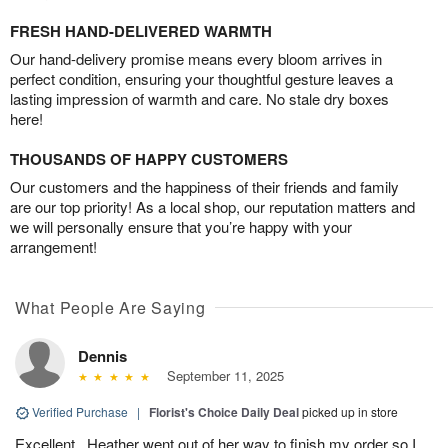
FRESH HAND-DELIVERED WARMTH
Our hand-delivery promise means every bloom arrives in
perfect condition, ensuring your thoughtful gesture leaves a
lasting impression of warmth and care. No stale dry boxes
here!
THOUSANDS OF HAPPY CUSTOMERS
Our customers and the happiness of their friends and family
are our top priority! As a local shop, our reputation matters and
we will personally ensure that you’re happy with your
arrangement!
What People Are Saying
Dennis
September 11, 2025
Verified Purchase
|
Florist's Choice Daily Deal
picked up in store
Excellent , Heather went out of her way to finish my order so I