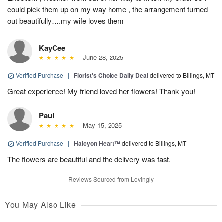
could pick them up on my way home , the arrangement turned
out beautifully….my wife loves them
KayCee
June 28, 2025
Verified Purchase
|
Florist's Choice Daily Deal
delivered to Billings, MT
Great experience! My friend loved her flowers! Thank you!
Paul
May 15, 2025
Verified Purchase
|
Halcyon Heart™
delivered to Billings, MT
The flowers are beautiful and the delivery was fast.
Reviews Sourced from Lovingly
You May Also Like