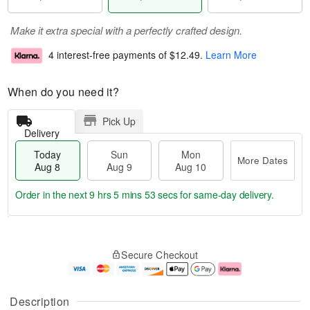
Make it extra special with a perfectly crafted design.
4 interest-free payments of
$12.49
.
Learn More
When do you need it?
Pick Up
Delivery
Today
Sun
Mon
More Dates
Aug 8
Aug 9
Aug 10
Order in the next
9 hrs 5 mins 52 secs
for same-day delivery.
T
M
M
o
S
o
o
Secure Checkout
d
u
r
n
a
n
e
A
y
A
D
u
A
u
a
g
Description
u
g
t