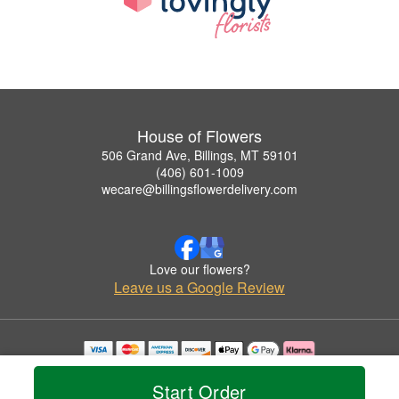
House of Flowers
506 Grand Ave, Billings, MT 59101
(406) 601-1009
wecare@billingsflowerdelivery.com
Love our flowers?
Leave us a Google Review
Copyrighted images herein are used with permission by House of Flowers.
© 2026 All Rights Reserved.
Start Order