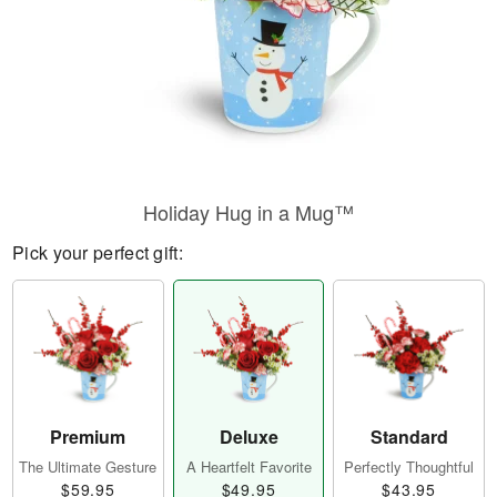
Holiday Hug in a Mug™
Pick your perfect gift:
Premium
Deluxe
Standard
The Ultimate Gesture
A Heartfelt Favorite
Perfectly Thoughtful
$59.95
$49.95
$43.95