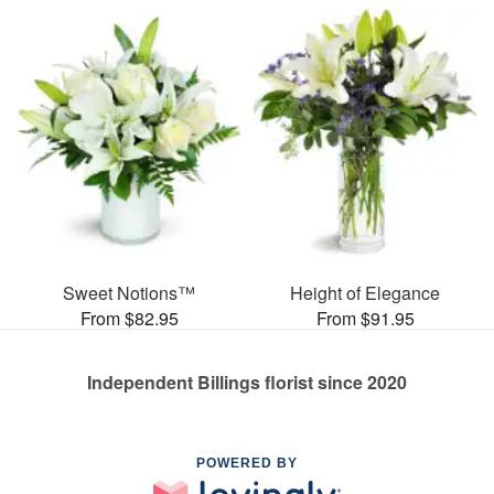
Sweet Notions™
Height of Elegance
From $82.95
From $91.95
Independent Billings florist since 2020
POWERED BY