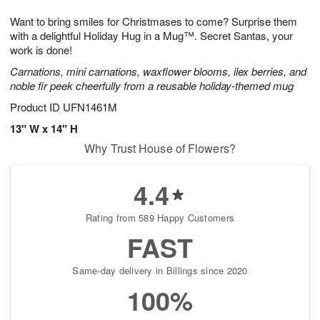
1
g
9
e
0
Want to bring smiles for Christmases to come? Surprise them
8
s
with a delightful Holiday Hug in a Mug™. Secret Santas, your
work is done!
Carnations, mini carnations, waxflower blooms, ilex berries, and
noble fir peek cheerfully from a reusable holiday-themed mug
Product ID
UFN1461M
13" W x 14" H
Why Trust House of Flowers?
4.4
Rating from 589 Happy Customers
FAST
Same-day delivery in Billings since 2020
100%