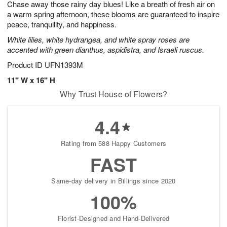
Chase away those rainy day blues! Like a breath of fresh air on
s
6
a warm spring afternoon, these blooms are guaranteed to inspire
peace, tranquility, and happiness.
White lilies, white hydrangea, and white spray roses are
accented with green dianthus, aspidistra, and Israeli ruscus.
Product ID
UFN1393M
11" W x 16" H
Why Trust House of Flowers?
4.4
Rating from 588 Happy Customers
FAST
Same-day delivery in Billings since 2020
100%
Florist-Designed and Hand-Delivered