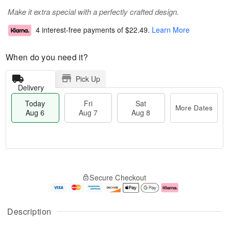
Make it extra special with a perfectly crafted design.
4 interest-free payments of
$22.49
.
Learn More
When do you need it?
Pick Up
Delivery
Today
Fri
Sat
More Dates
Aug 6
Aug 7
Aug 8
M
T
S
o
o
F
Secure Checkout
a
r
d
ri
t
e
a
A
A
D
y
u
u
a
A
g
Description
g
t
u
7
8
e
g