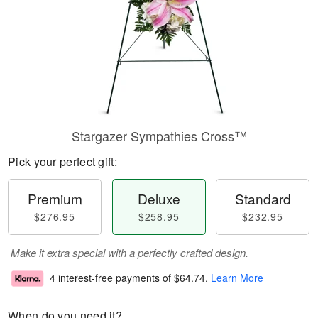
Stargazer Sympathies Cross™
Pick your perfect gift:
Premium
Deluxe
Standard
$276.95
$258.95
$232.95
Make it extra special with a perfectly crafted design.
4 interest-free payments of
$64.74
.
Learn More
When do you need it?