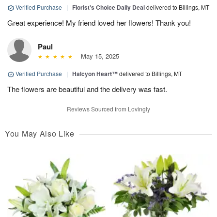
Verified Purchase
|
Florist's Choice Daily Deal
delivered to Billings, MT
Great experience! My friend loved her flowers! Thank you!
Paul
May 15, 2025
Verified Purchase
|
Halcyon Heart™
delivered to Billings, MT
The flowers are beautiful and the delivery was fast.
Reviews Sourced from Lovingly
You May Also Like