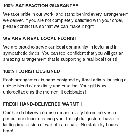
100% SATISFACTION GUARANTEE
We take pride in our work, and stand behind every arrangement
we deliver. If you are not completely satisfied with your order,
please contact us so that we can make it right.
WE ARE A REAL LOCAL FLORIST
We are proud to serve our local community in joyful and in
sympathetic times. You can feel confident that you will get an
amazing arrangement that is supporting a real local florist!
100% FLORIST DESIGNED
Each arrangement is hand-designed by floral artists, bringing a
unique blend of creativity and emotion. Your gift is as
unforgettable as the moment it celebrates!
FRESH HAND-DELIVERED WARMTH
Our hand-delivery promise means every bloom arrives in
perfect condition, ensuring your thoughtful gesture leaves a
lasting impression of warmth and care. No stale dry boxes
here!