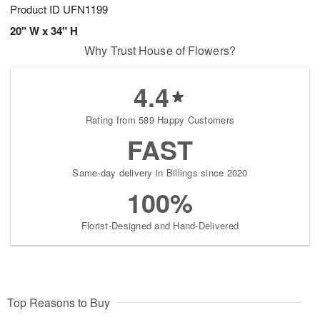
Product ID
UFN1199
20" W x 34" H
Why Trust House of Flowers?
4.4
Rating from 589 Happy Customers
FAST
Same-day delivery in Billings since 2020
100%
Florist-Designed and Hand-Delivered
Top Reasons to Buy