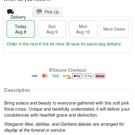
Pick Up
Delivery
Today
Sun
Mon
More Dates
Aug 8
Aug 9
Aug 10
Order in the next
6 hrs 46 mins 38 secs
for same-day delivery.
T
M
M
o
S
o
o
Secure Checkout
d
u
r
n
a
n
e
A
y
A
D
u
A
u
a
g
Description
u
g
t
1
g
9
e
0
Bring solace and beauty to everyone gathered with this soft pink
8
s
floral cross. Unique and tastefully understated, it will deliver your
condolences with heartfelt grace and distinction.
Stargazer lilies, dahlias, and Gerbera daisies are arranged for
display at the funeral or service.