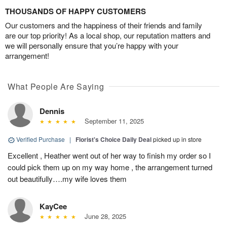
THOUSANDS OF HAPPY CUSTOMERS
Our customers and the happiness of their friends and family
are our top priority! As a local shop, our reputation matters and
we will personally ensure that you’re happy with your
arrangement!
What People Are Saying
Dennis
September 11, 2025
Verified Purchase
|
Florist's Choice Daily Deal
picked up in store
Excellent , Heather went out of her way to finish my order so I
could pick them up on my way home , the arrangement turned
out beautifully….my wife loves them
KayCee
June 28, 2025