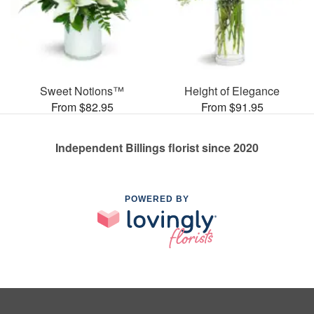
Sweet Notions™
Height of Elegance
From $82.95
From $91.95
Independent Billings florist since 2020
POWERED BY