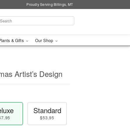
Proudly Serving Billings, MT
Plants & Gifts
Our Shop
mas Artist’s Design
luxe
Standard
67.95
$53.95