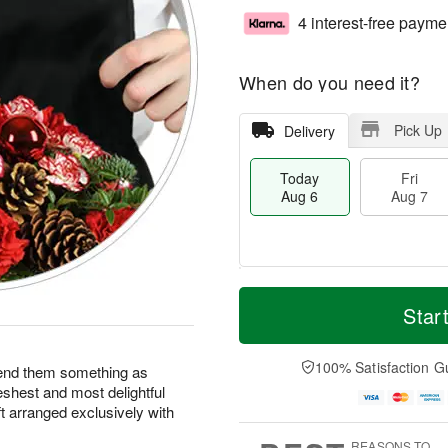
4 interest-free payme
When do you need it?
Pick Up
Delivery
Today
Fri
Aug 6
Aug 7
M
T
S
o
o
Star
F
a
r
d
ri
t
e
a
A
A
D
y
100% Satisfaction G
u
end them something as
u
a
A
g
eshest and most delightful
g
t
u
7
ft arranged exclusively with
8
e
g
s
6
REASONS TO