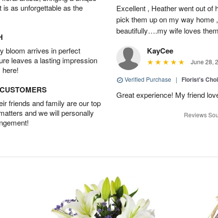
t is as unforgettable as the
Excellent , Heather went out of 
pick them up on my way home , 
beautifully….my wife loves the
H
 bloom arrives in perfect
KayCee
ture leaves a lasting impression
June 28, 
 here!
Verified Purchase
|
Florist's Cho
D CUSTOMERS
Great experience! My friend lov
r friends and family are our top
 matters and we will personally
Reviews Sou
angement!