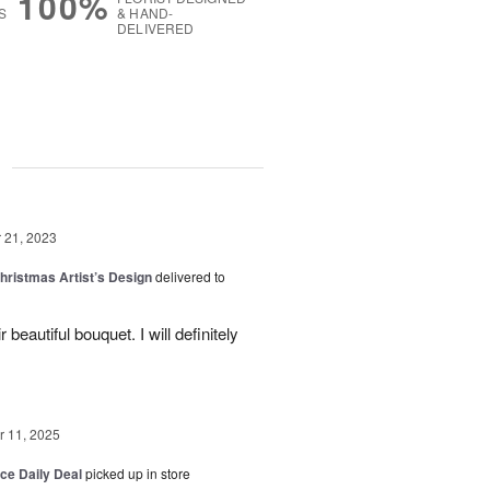
100%
S
& HAND-
DELIVERED
g
21, 2023
hristmas Artist’s Design
delivered to
beautiful bouquet. I will definitely
 11, 2025
ice Daily Deal
picked up in store