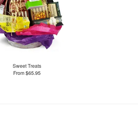
Sweet Treats
From $65.95