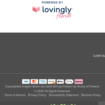
POWERED BY
Love ou
Copyrighted images herein are used with permission by House of Flowers.
© 2026 All Rights Reserved.
Terms of Service
Privacy Policy
Accessibility Statement
Delivery Policy