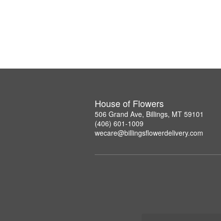
House of Flowers
506 Grand Ave, Billings, MT 59101
(406) 601-1009
wecare@billingsflowerdelivery.com