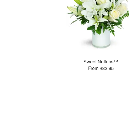
Sweet Notions™
From $82.95