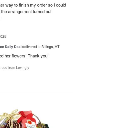
her way to finish my order so I could
the arrangement turned out
m
2025
ice Daily Deal
delivered to Billings, MT
ed her flowers! Thank you!
rced from Lovingly