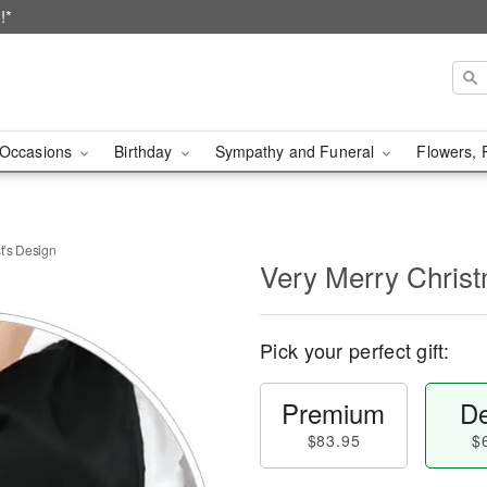
!*
Occasions
Birthday
Sympathy and Funeral
Flowers, 
t’s Design
Very Merry Christ
Pick your perfect gift:
Premium
De
$83.95
$