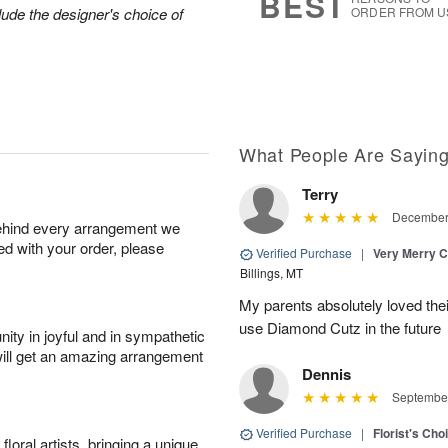
BEST
lude the designer's choice of
ORDER FROM U
What People Are Sayin
Terry
December 
behind every arrangement we
ied with your order, please
Verified Purchase
|
Very Merry C
Billings, MT
My parents absolutely loved their 
use Diamond Cutz in the future
ity in joyful and in sympathetic
will get an amazing arrangement
Dennis
September
Verified Purchase
|
Florist's Cho
oral artists, bringing a unique