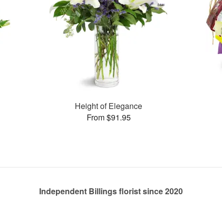
Height of Elegance
From $91.95
Independent Billings florist since 2020