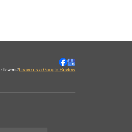
Leave us a Google Review
r flowers?