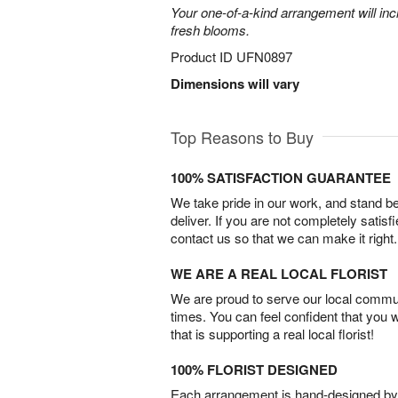
Your one-of-a-kind arrangement will inc
fresh blooms.
Product ID
UFN0897
Dimensions will vary
Top Reasons to Buy
100% SATISFACTION GUARANTEE
We take pride in our work, and stand 
deliver. If you are not completely satisf
contact us so that we can make it right.
WE ARE A REAL LOCAL FLORIST
We are proud to serve our local commun
times. You can feel confident that you 
that is supporting a real local florist!
100% FLORIST DESIGNED
Each arrangement is hand-designed by fl