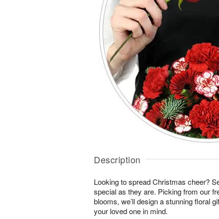
Description
Looking to spread Christmas cheer? S
special as they are. Picking from our fr
blooms, we’ll design a stunning floral gi
your loved one in mind.