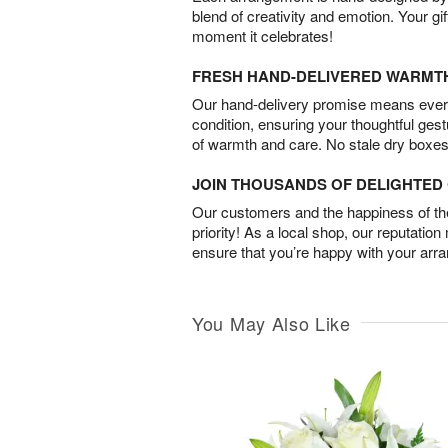
blend of creativity and emotion. Your gif
moment it celebrates!
FRESH HAND-DELIVERED WARMT
Our hand-delivery promise means every
condition, ensuring your thoughtful ges
of warmth and care. No stale dry boxes
JOIN THOUSANDS OF DELIGHTE
Our customers and the happiness of thei
priority! As a local shop, our reputation
ensure that you’re happy with your arr
You May Also Like