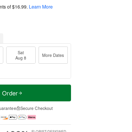
nts of
$16.99
.
Learn More
Sat
More Dates
Aug 8
t Order
uarantee
Secure Checkout
FLORIST-DESIGNED