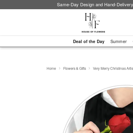
Same-Day Design and Hand-Delivery
Deal of the Day
Summer
Home
Flowers & Gifts
Very Merry Christmas Artis